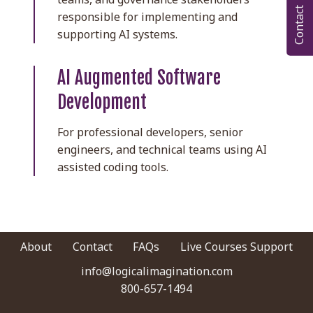
Contact
responsible for implementing and
supporting AI systems.
AI Augmented Software
Development
For professional developers, senior
engineers, and technical teams using AI
assisted coding tools.
About
Contact
FAQs
Live Courses Support
info@logicalimagination.com
|
800-657-1494