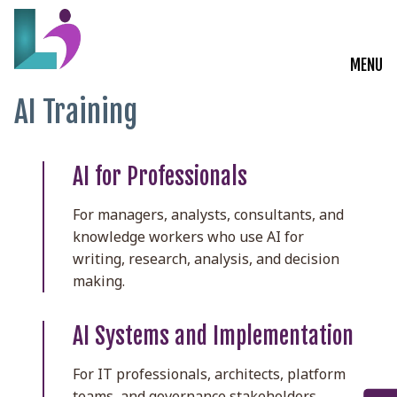
MENU
AI Training
Live Courses
Training Solutions
AI for Professionals
On-Demand Learning
For managers, analysts, consultants, and
knowledge workers who use AI for
Insights
writing, research, analysis, and decision
making.
Start a Conversation
AI Systems and Implementation
For IT professionals, architects, platform
teams, and governance stakeholders