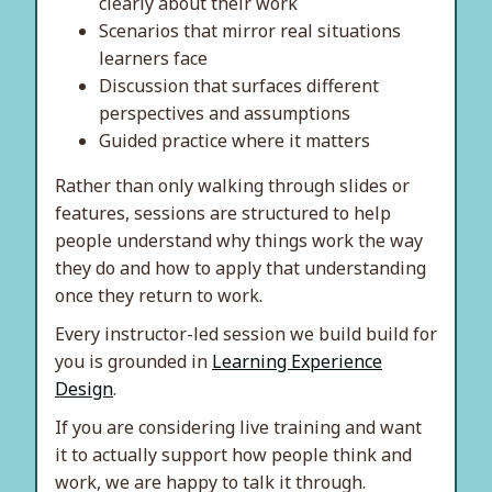
clearly about their work
Scenarios that mirror real situations
learners face
Discussion that surfaces different
perspectives and assumptions
Guided practice where it matters
Rather than only walking through slides or
features, sessions are structured to help
people understand why things work the way
they do and how to apply that understanding
once they return to work.
Every instructor-led session we build build for
you is grounded in
Learning Experience
Design
.
If you are considering live training and want
it to actually support how people think and
work, we are happy to talk it through.