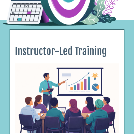
Instructor-Led Training