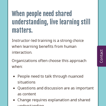
When people need shared
understanding, live learning still
matters.
Instructor-led training is a strong choice
when learning benefits from human
Contact
interaction.
Organizations often choose this approach
when:
People need to talk through nuanced
situations
Questions and discussion are as important
as content
Change requires explanation and shared
understanding