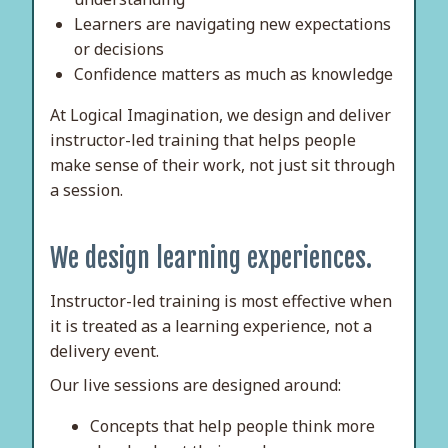
Learners are navigating new expectations
or decisions
Confidence matters as much as knowledge
At Logical Imagination, we design and deliver
instructor-led training that helps people
make sense of their work, not just sit through
a session.
We design learning experiences.
Instructor-led training is most effective when
it is treated as a learning experience, not a
delivery event.
Our live sessions are designed around:
Concepts that help people think more