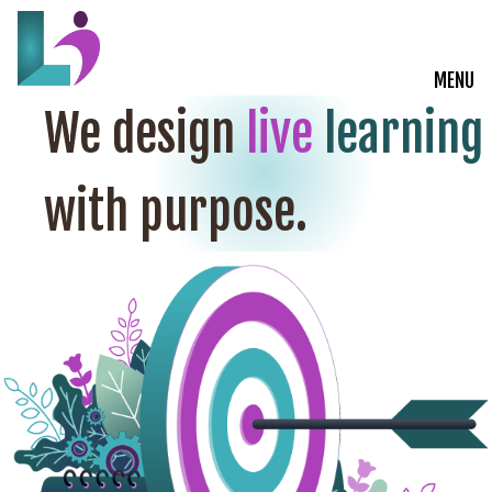
MENU
We design
live
learning
Live Courses
with purpose.
Training Solutions
On-Demand Learning
Insights
Start a Conversation