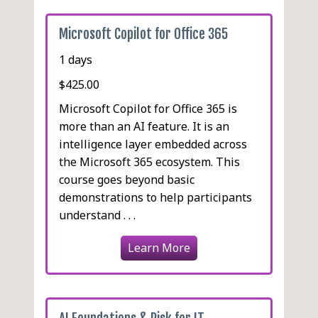
Microsoft Copilot for Office 365
1 days
$425.00
Microsoft Copilot for Office 365 is
more than an AI feature. It is an
intelligence layer embedded across
the Microsoft 365 ecosystem. This
course goes beyond basic
demonstrations to help participants
understand . . .
Learn More