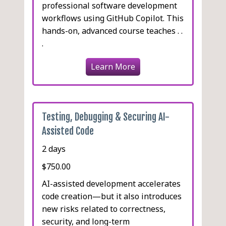
professional software development
workflows using GitHub Copilot. This
hands-on, advanced course teaches . .
.
Learn More
Testing, Debugging & Securing AI-
Assisted Code
2 days
$750.00
AI-assisted development accelerates
code creation—but it also introduces
new risks related to correctness,
security, and long-term