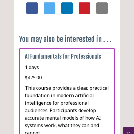
You may also be interested in . . .
AI Fundamentals for Professionals
1 days
$425.00
This course provides a clear, practical
foundation in modern artificial
intelligence for professional
audiences. Participants develop
accurate mental models of how AI
systems work, what they can and
cannot . . .