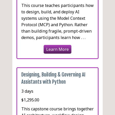
This course teaches participants how
to design, build, and deploy AI
systems using the Model Context
Protocol (MCP) and Python. Rather
than building fragile, prompt-driven
demos, participants learn how . . .
Learn More
Designing, Building & Governing AI
Assistants with Python
3 days
$1,295.00
This capstone course brings together