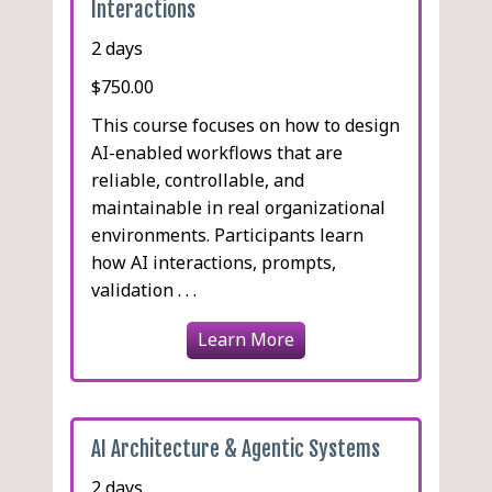
Interactions
2 days
$750.00
This course focuses on how to design
AI-enabled workflows that are
reliable, controllable, and
maintainable in real organizational
environments. Participants learn
how AI interactions, prompts,
validation . . .
Learn More
AI Architecture & Agentic Systems
2 days