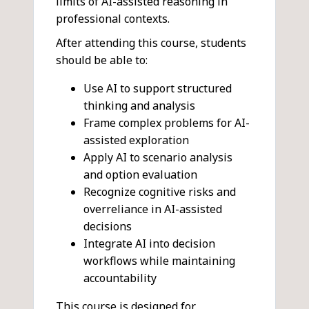
limits of AI-assisted reasoning in
professional contexts.
After attending this course, students
should be able to:
Use AI to support structured
thinking and analysis
Frame complex problems for AI-
assisted exploration
Apply AI to scenario analysis
and option evaluation
Recognize cognitive risks and
overreliance in AI-assisted
decisions
Integrate AI into decision
workflows while maintaining
accountability
This course is designed for