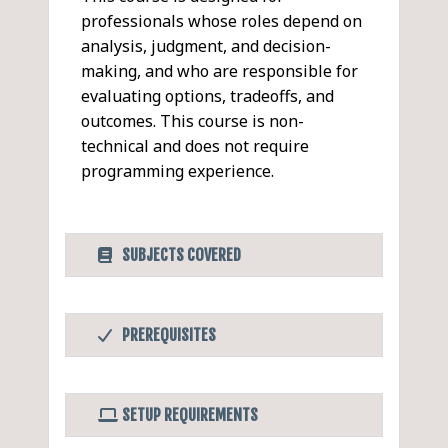
professionals whose roles depend on
analysis, judgment, and decision-
making, and who are responsible for
evaluating options, tradeoffs, and
outcomes. This course is non-
technical and does not require
programming experience.
SUBJECTS COVERED
AI for Knowledge Work &
PDF
PREREQUISITES
Decision Support
Before Taking this Class
Understanding Knowledge
Completion of AI Fundamentals for
Work in the Age of AI
SETUP REQUIREMENTS
Professionals and Designing Effective
What distinguishes