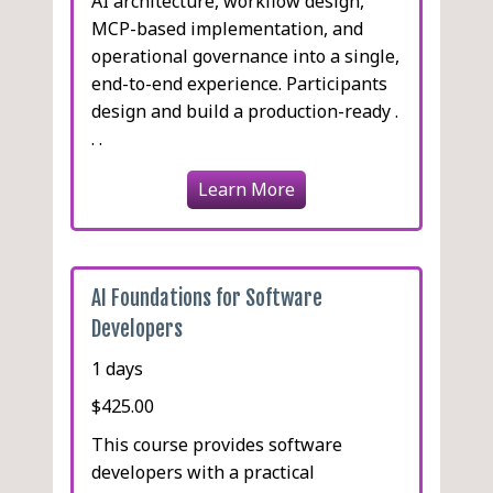
AI architecture, workflow design,
MCP-based implementation, and
operational governance into a single,
end-to-end experience. Participants
design and build a production-ready .
. .
Learn More
AI Foundations for Software
Developers
1 days
$425.00
This course provides software
developers with a practical