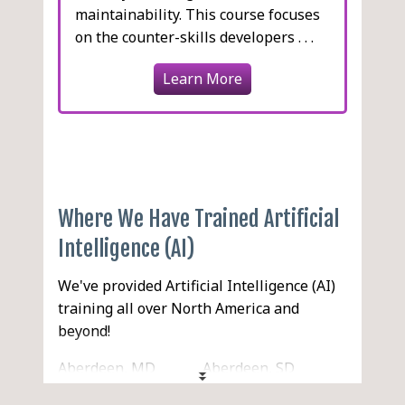
maintainability. This course focuses
on the counter-skills developers . . .
Learn More
Where We Have Trained Artificial
Intelligence (AI)
We've provided Artificial Intelligence (AI)
training all over North America and
beyond!
Aberdeen, MD
Aberdeen, SD
Aberdeen, WA
Abilene, TX