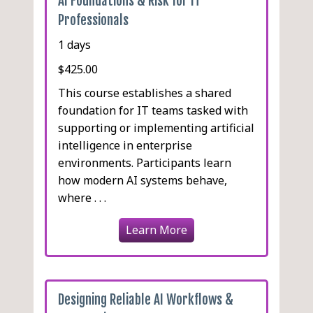
AI Foundations & Risk for IT
Professionals
1 days
$425.00
This course establishes a shared
foundation for IT teams tasked with
supporting or implementing artificial
intelligence in enterprise
environments. Participants learn
how modern AI systems behave,
where . . .
Learn More
Designing Reliable AI Workflows &