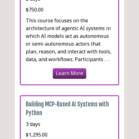
$750.00
This course focuses on the
architecture of agentic AI systems in
which AI models act as autonomous
or semi-autonomous actors that
plan, reason, and interact with tools,
data, and workflows. Participants . . .
Learn More
Building MCP-Based AI Systems with
Python
3 days
$1,295.00