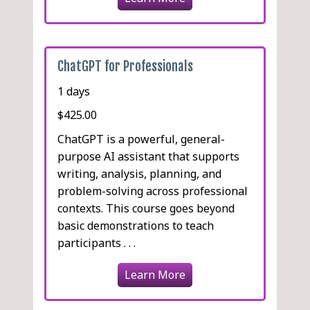
ChatGPT for Professionals
1 days
$425.00
ChatGPT is a powerful, general-
purpose AI assistant that supports
writing, analysis, planning, and
problem-solving across professional
contexts. This course goes beyond
basic demonstrations to teach
participants . . .
Learn More