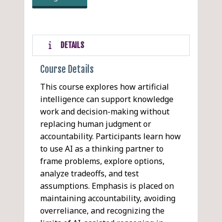
DETAILS
Course Details
This course explores how artificial
intelligence can support knowledge
work and decision-making without
replacing human judgment or
accountability. Participants learn how
to use AI as a thinking partner to
frame problems, explore options,
analyze tradeoffs, and test
assumptions. Emphasis is placed on
maintaining accountability, avoiding
overreliance, and recognizing the