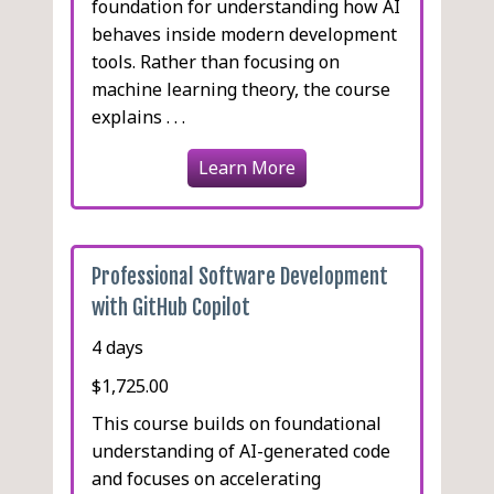
foundation for understanding how AI
behaves inside modern development
tools. Rather than focusing on
machine learning theory, the course
explains . . .
Learn More
Professional Software Development
with GitHub Copilot
4 days
$1,725.00
This course builds on foundational
understanding of AI-generated code
and focuses on accelerating