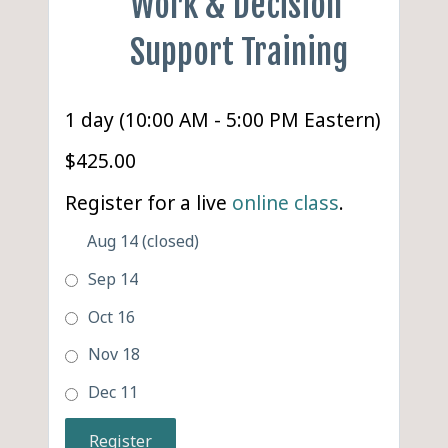
Work & Decision
Support Training
1 day (10:00 AM - 5:00 PM Eastern)
$425.00
Register for a live
online class
.
Aug 14 (closed)
Sep 14
Oct 16
Nov 18
Dec 11
Register