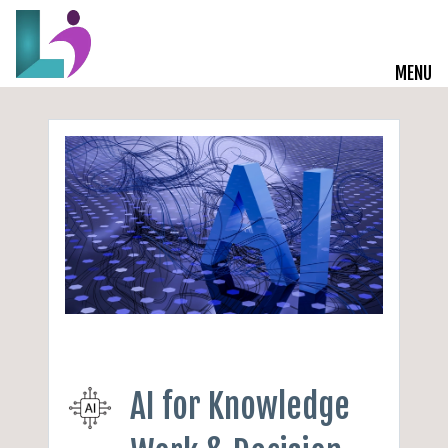
MENU
Live Courses
Training Solutions
On-Demand Learning
Insights
Start a Conversation
AI for Knowledge