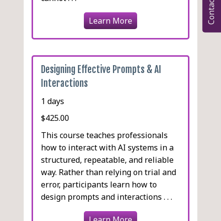
Contact
Learn More
Designing Effective Prompts & AI
Interactions
1 days
$425.00
This course teaches professionals
how to interact with AI systems in a
structured, repeatable, and reliable
way. Rather than relying on trial and
error, participants learn how to
design prompts and interactions . . .
Learn More