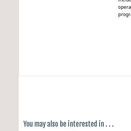
opera
prog
AI F
Befor
Softw
Gener
A lap
enter
inter
requi
parti
access
You may also be interested in . . .