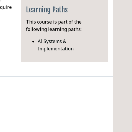
equire
Learning Paths
This course is part of the
following learning paths:
PDF
AI Systems &
liable
Implementation
 is
nd
ture
e
 AI
els
ce)
ftware