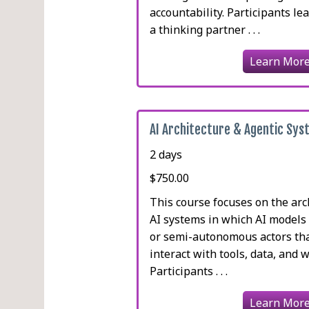
accountability. Participants le
a thinking partner . . .
Learn Mor
AI Architecture & Agentic Sy
2 days
$750.00
This course focuses on the arc
AI systems in which AI models
or semi-autonomous actors tha
interact with tools, data, and 
Participants . . .
Learn Mor