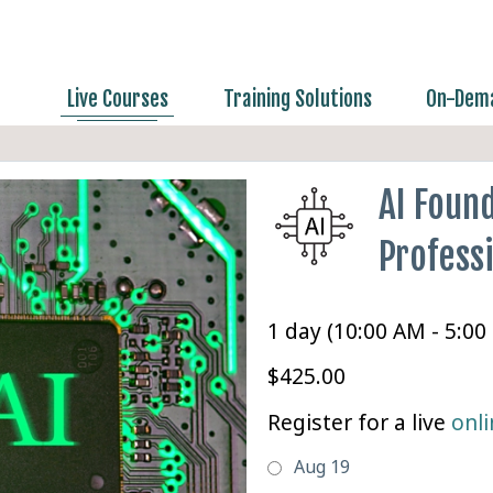
Live Courses
Training Solutions
On-Dema
AI Found
Professi
1 day (10:00 AM - 5:00
$425.00
Register for a live
onli
Aug 19