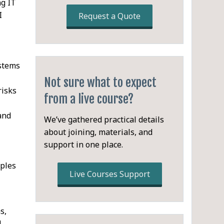
ng IT
I
Request a Quote
stems
Not sure what to expect
risks
from a live course?
 and
We’ve gathered practical details
about joining, materials, and
support in one place.
iples
Live Courses Support
s,
d