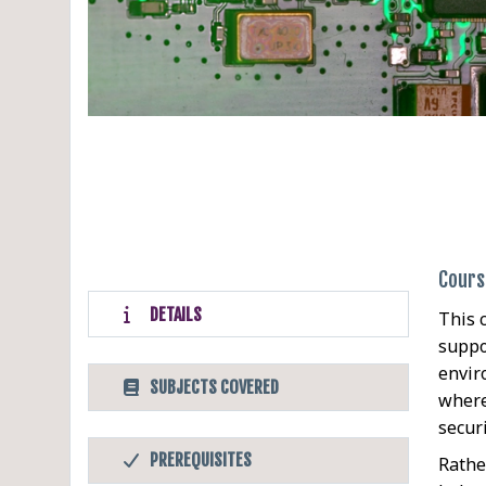
Cours
DETAILS
This 
suppo
envir
SUBJECTS COVERED
where
secur
PREREQUISITES
Rathe