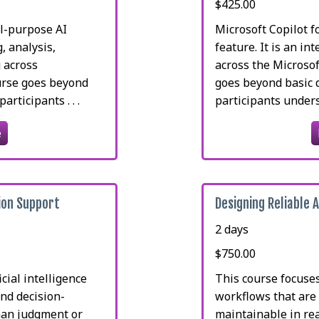
$425.00
l-purpose AI
Microsoft Copilot f
, analysis,
feature. It is an i
 across
across the Microso
ourse goes beyond
goes beyond basic 
rticipants . . .
participants underst
e
ion Support
Designing Reliable 
2 days
$750.00
cial intelligence
This course focuse
nd decision-
workflows that are 
man judgment or
maintainable in rea