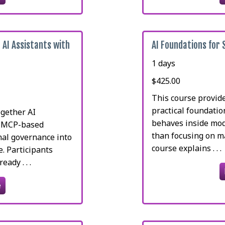
 AI Assistants with
AI Foundations for
1 days
$425.00
This course provid
practical foundati
ogether AI
behaves inside mod
, MCP-based
than focusing on m
nal governance into
course explains . . .
e. Participants
ady . . .
e