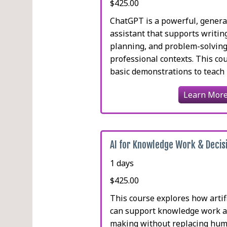
$425.00
ChatGPT is a powerful, genera
assistant that supports writing
planning, and problem-solving
professional contexts. This c
basic demonstrations to teach pa
Learn Mor
AI for Knowledge Work & Decis
1 days
$425.00
This course explores how artifi
can support knowledge work a
making without replacing hu