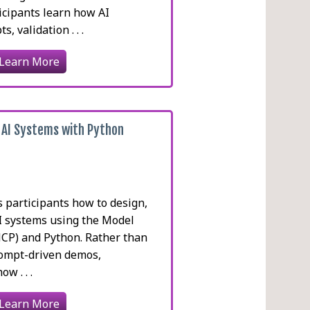
icipants learn how AI
, validation . . .
Learn More
 AI Systems with Python
 participants how to design,
AI systems using the Model
MCP) and Python. Rather than
prompt-driven demos,
w . . .
Learn More