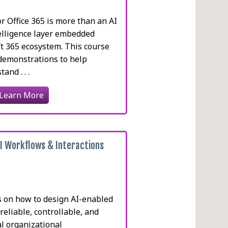
or Office 365 is more than an AI
ntelligence layer embedded
ft 365 ecosystem. This course
demonstrations to help
and . . .
Learn More
AI Workflows & Interactions
s on how to design AI-enabled
reliable, controllable, and
l organizational