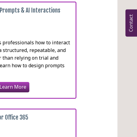
 Prompts & AI Interactions
Contact
eams
 professionals how to interact
a structured, repeatable, and
r than relying on trial and
 learn how to design prompts
Learn More
or Office 365