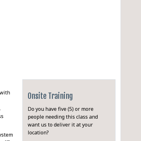
 with
Onsite Training
,
Do you have five (5) or more
ss
people needing this class and
want us to deliver it at your
location?
system