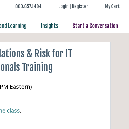
800.657.1494
Login | Register
My Cart
nd Learning
Insights
Start a Conversation
ations & Risk for IT
onals Training
 PM Eastern)
ne class
.