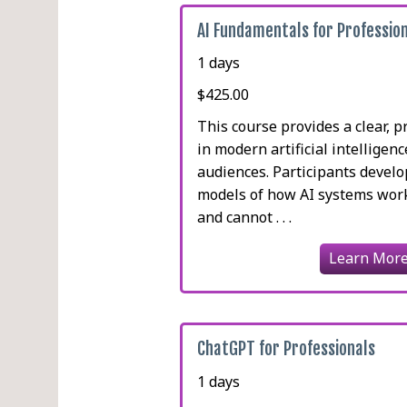
AI Fundamentals for Professio
1 days
$425.00
This course provides a clear, p
in modern artificial intelligen
audiences. Participants devel
models of how AI systems work
and cannot . . .
Learn Mor
ChatGPT for Professionals
1 days