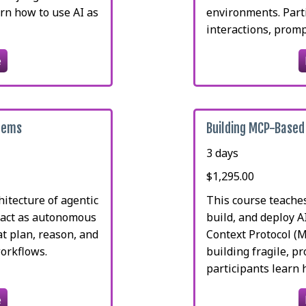
arn how to use AI as
environments. Part
interactions, prompts
e
stems
Building MCP-Based
3 days
$1,295.00
hitecture of agentic
This course teaches
 act as autonomous
build, and deploy 
t plan, reason, and
Context Protocol (
workflows.
building fragile, 
participants learn ho
e