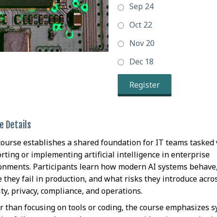
Sep 24
Oct 22
Nov 20
Dec 18
Register
e Details
course establishes a shared foundation for IT teams tasked
rting or implementing artificial intelligence in enterprise
onments. Participants learn how modern AI systems behave
 they fail in production, and what risks they introduce acro
ity, privacy, compliance, and operations.
r than focusing on tools or coding, the course emphasizes 