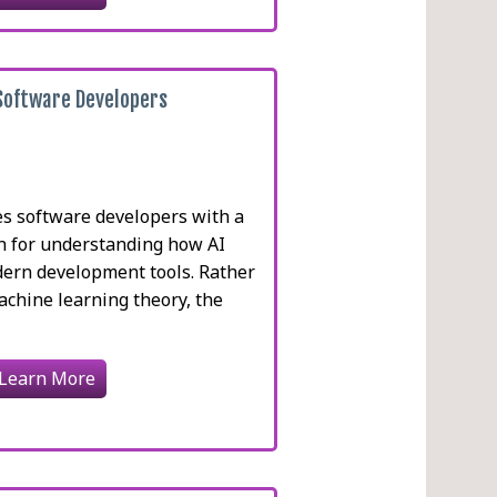
 Software Developers
es software developers with a
on for understanding how AI
ern development tools. Rather
achine learning theory, the
Learn More