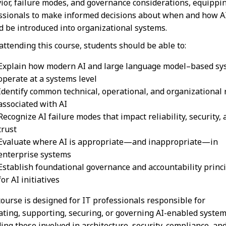
ior, failure modes, and governance considerations, equippi
ssionals to make informed decisions about when and how A
d be introduced into organizational systems.
 attending this course, students should be able to:
Explain how modern AI and large language model–based sy
operate at a systems level
Identify common technical, operational, and organizational 
associated with AI
Recognize AI failure modes that impact reliability, security,
trust
Evaluate where AI is appropriate—and inappropriate—in
enterprise systems
Establish foundational governance and accountability princ
for AI initiatives
course is designed for IT professionals responsible for
ating, supporting, securing, or governing AI-enabled system
ding those involved in architecture, security, compliance, an