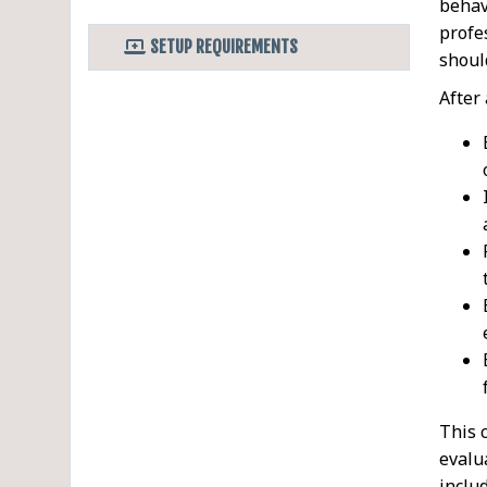
behav
profe
SETUP REQUIREMENTS
shoul
After
This 
evalu
inclu