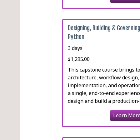
Designing, Building & Governing
Python
3 days
$1,295.00
This capstone course brings t
architecture, workflow design
implementation, and operatio
a single, end-to-end experienc
design and build a production-re
Learn Mor