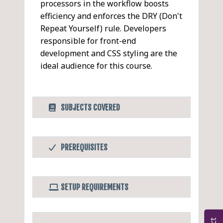
processors in the workflow boosts
efficiency and enforces the DRY (Don't
Repeat Yourself) rule. Developers
responsible for front-end
development and CSS styling are the
ideal audience for this course.
SUBJECTS COVERED
CSS Processors
PDF
PREREQUISITES
Introduction to CSS
Before Taking this Class
Processors
A basic understanding of CSS.
Overview of Pre-
SETUP REQUIREMENTS
CSS Pre-processors
processors
LESS
Software/Setup For this Class
Overview of Post-
CSS Post-processors
Sass