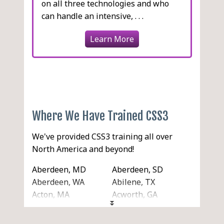
on all three technologies and who
can handle an intensive, . . .
Learn More
Where We Have Trained CSS3
We've provided CSS3 training all over
North America and beyond!
Aberdeen, MD
Aberdeen, SD
Aberdeen, WA
Abilene, TX
Acton, MA
Acworth, GA
Ada, OK
Addison, IL
Adelanto, CA
Adrian, MI