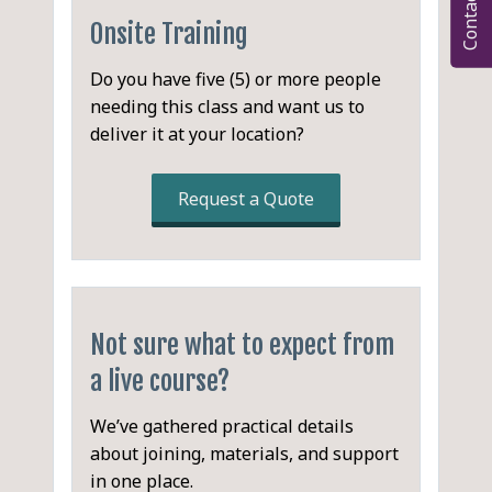
Contact
processors
PostCSS
None.
Features and Functionality
Stylus
Onsite Training
The CSS Workflow
Pleeease
Syntax
Pros and Cons
A Deeper Look at PostCSS
Stylecow
Do you have five (5) or more people
Variables
Garden (Clojure)
needing this class and want us to
CSS Parser
Nesting
deliver it at your location?
Abstract Syntax Tree (AST)
Mixins
CSS Generator
Inheritance
Code Map Generator
Request a Quote
Importing
Autoprefixer
Color Functions
CSSNext
Operations
CSS Modules
Prefixes
Font-Magician
Fallbacks
Stylelint
Not sure what to expect from
PreCSS
Minification
a live course?
Choosing a CSS Workflow
Sourcemap Generators
Single @media Rule
We’ve gathered practical details
LESS vs. Sass vs. Stylus
about joining, materials, and support
Using PostCSS with
in one place.
Plugins