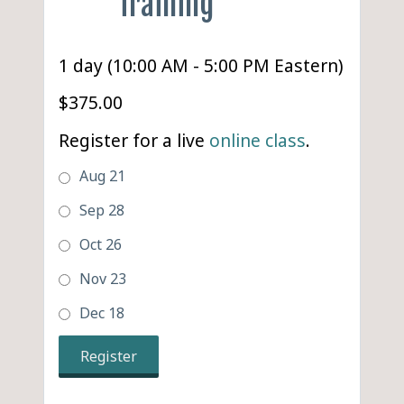
Training
1 day (10:00 AM - 5:00 PM Eastern)
$375.00
Register for a live
online class
.
Aug 21
Sep 28
Oct 26
Nov 23
Dec 18
Register