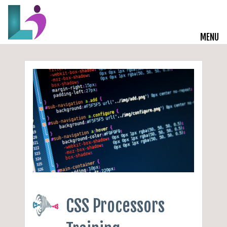
MENU
Live Courses
Training Solutions
On-Demand Learning
Insights
Start a Conversation
CSS Processors