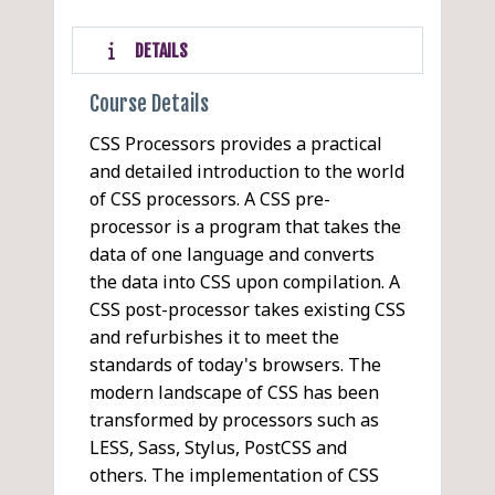
DETAILS
Course Details
CSS Processors provides a practical
and detailed introduction to the world
of CSS processors. A CSS pre-
processor is a program that takes the
data of one language and converts
the data into CSS upon compilation. A
CSS post-processor takes existing CSS
and refurbishes it to meet the
standards of today's browsers. The
modern landscape of CSS has been
transformed by processors such as
LESS, Sass, Stylus, PostCSS and
others. The implementation of CSS