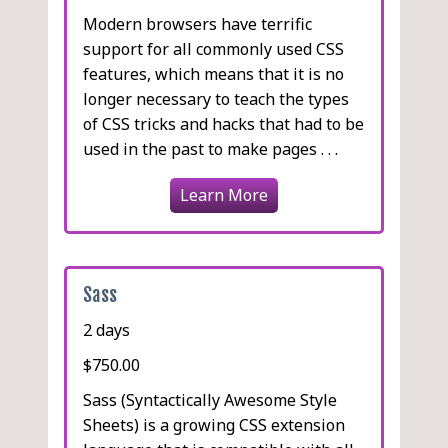
Modern browsers have terrific
support for all commonly used CSS
features, which means that it is no
longer necessary to teach the types
of CSS tricks and hacks that had to be
used in the past to make pages . . .
Learn More
Sass
2 days
$750.00
Sass (Syntactically Awesome Style
Sheets) is a growing CSS extension