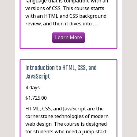
language that is compatible with all
versions of CSS. This course starts
with an HTML and CSS background
review, and then it dives into . . .
Learn More
Introduction to HTML, CSS, and
JavaScript
4 days
$1,725.00
HTML, CSS, and JavaScript are the
cornerstone technologies of modern
web design. The course is designed
for students who need a jump start