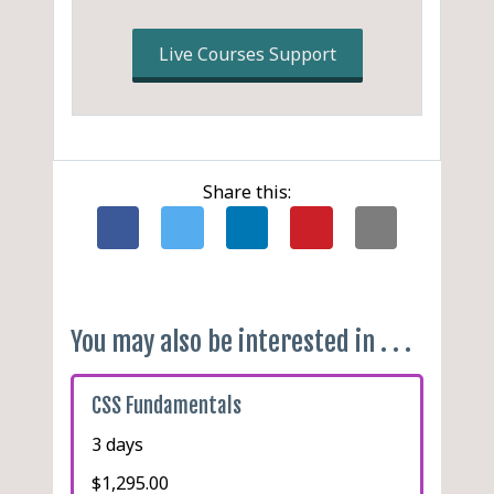
Using LESS, Sass or Stylus
with PostCSS
Live Courses Support
Full Clojure Stack: Clojure
+ ClojureScript + Garden
Share this:
You may also be interested in . . .
CSS Fundamentals
3 days
$1,295.00