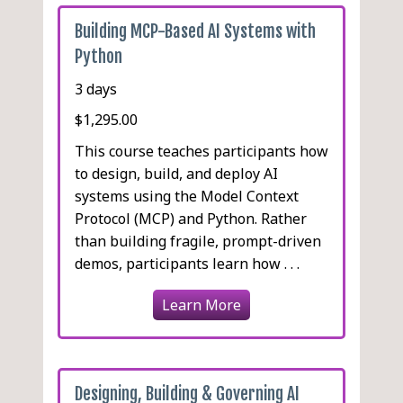
Building MCP-Based AI Systems with
Python
3 days
$1,295.00
This course teaches participants how
to design, build, and deploy AI
systems using the Model Context
Protocol (MCP) and Python. Rather
than building fragile, prompt-driven
demos, participants learn how . . .
Learn More
Designing, Building & Governing AI