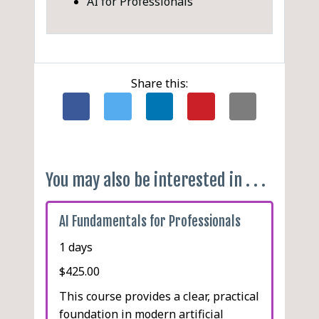
AI for Professionals
Share this:
You may also be interested in . . .
AI Fundamentals for Professionals
1 days
$425.00
This course provides a clear, practical
foundation in modern artificial