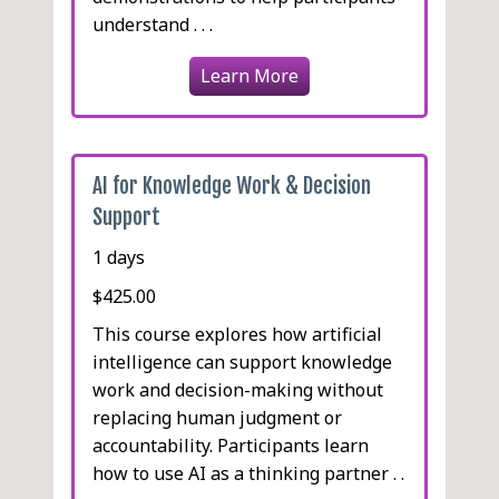
understand . . .
Learn More
AI for Knowledge Work & Decision
Support
1 days
$425.00
This course explores how artificial
intelligence can support knowledge
work and decision-making without
replacing human judgment or
accountability. Participants learn
how to use AI as a thinking partner . .