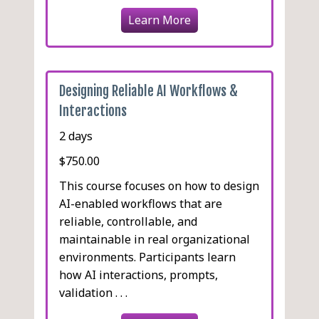
Learn More
Designing Reliable AI Workflows &
Interactions
2 days
$750.00
This course focuses on how to design
AI-enabled workflows that are
reliable, controllable, and
maintainable in real organizational
environments. Participants learn
how AI interactions, prompts,
validation . . .