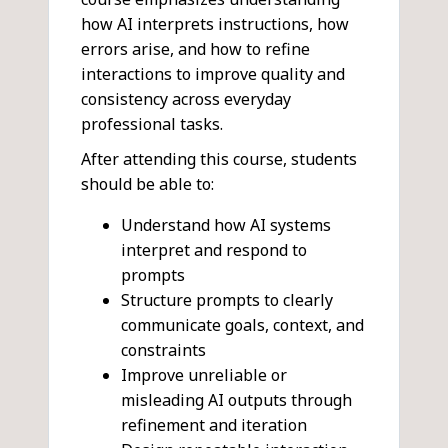
how AI interprets instructions, how
errors arise, and how to refine
interactions to improve quality and
consistency across everyday
professional tasks.
After attending this course, students
should be able to:
Understand how AI systems
interpret and respond to
prompts
Structure prompts to clearly
communicate goals, context, and
constraints
Improve unreliable or
misleading AI outputs through
refinement and iteration