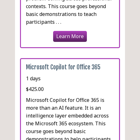
contexts. This course goes beyond
basic demonstrations to teach
participants . . .
Learn More
Microsoft Copilot for Office 365
1 days
$425.00
Microsoft Copilot for Office 365 is
more than an AI feature. It is an
intelligence layer embedded across
the Microsoft 365 ecosystem. This
course goes beyond basic
demonstrations to help participants