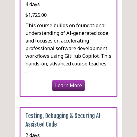
4 days
$1,725.00
This course builds on foundational
understanding of AI-generated code
and focuses on accelerating
professional software development
workflows using GitHub Copilot. This
hands-on, advanced course teaches . .
.
Learn More
Testing, Debugging & Securing AI-
Assisted Code
2 days