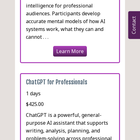
intelligence for professional
audiences. Participants develop
Contact
accurate mental models of how AI
systems work, what they can and
cannot . . .
Learn More
ChatGPT for Professionals
1 days
$425.00
ChatGPT is a powerful, general-
purpose AI assistant that supports
writing, analysis, planning, and
problem-solving across professional