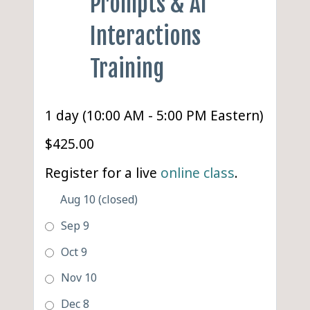
Prompts & AI
Interactions
Training
1 day (10:00 AM - 5:00 PM Eastern)
$425.00
Register for a live
online class
.
Aug 10 (closed)
Sep 9
Oct 9
Nov 10
Dec 8