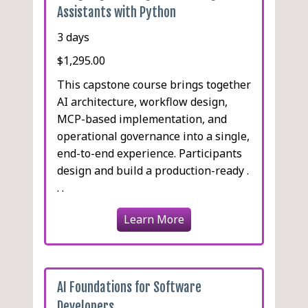
Assistants with Python
3 days
$1,295.00
This capstone course brings together
AI architecture, workflow design,
MCP-based implementation, and
operational governance into a single,
end-to-end experience. Participants
design and build a production-ready .
. .
Learn More
AI Foundations for Software
Developers