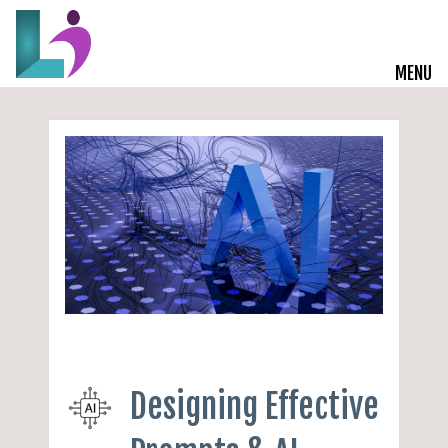
MENU
Live Courses
Training Solutions
On-Demand Learning
Insights
Start a Conversation
Designing Effective