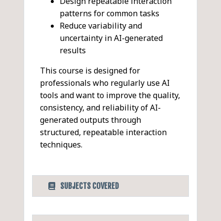
Design repeatable interaction
patterns for common tasks
Reduce variability and
uncertainty in AI-generated
results
This course is designed for
professionals who regularly use AI
tools and want to improve the quality,
consistency, and reliability of AI-
generated outputs through
structured, repeatable interaction
techniques.
SUBJECTS COVERED
Designing Effective