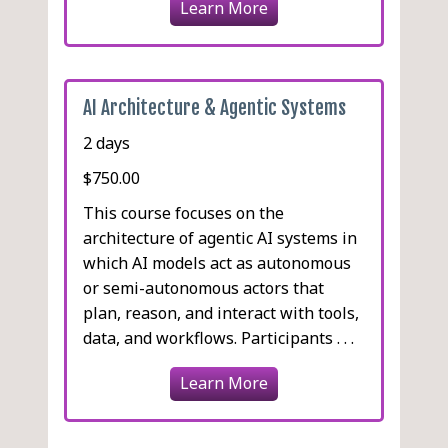
Learn More
AI Architecture & Agentic Systems
2 days
$750.00
This course focuses on the
architecture of agentic AI systems in
which AI models act as autonomous
or semi-autonomous actors that
plan, reason, and interact with tools,
data, and workflows. Participants . . .
Learn More