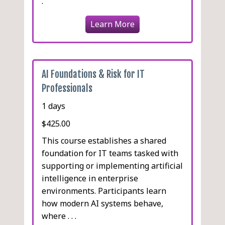
.
Learn More
AI Foundations & Risk for IT
Professionals
1 days
$425.00
This course establishes a shared
foundation for IT teams tasked with
supporting or implementing artificial
intelligence in enterprise
environments. Participants learn
how modern AI systems behave,
where . . .