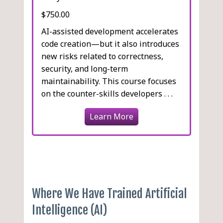
$750.00
AI-assisted development accelerates
code creation—but it also introduces
new risks related to correctness,
security, and long-term
maintainability. This course focuses
on the counter-skills developers . . .
Learn More
Where We Have Trained Artificial
Intelligence (AI)