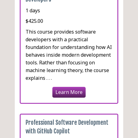
1 days
$425.00
This course provides software
developers with a practical
foundation for understanding how AI
behaves inside modern development
tools. Rather than focusing on
machine learning theory, the course
explains . . .
Learn More
Professional Software Development
with GitHub Copilot