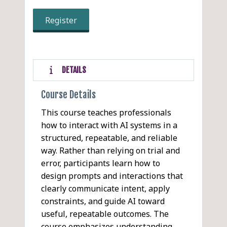
Register
DETAILS
Course Details
This course teaches professionals
how to interact with AI systems in a
structured, repeatable, and reliable
way. Rather than relying on trial and
error, participants learn how to
design prompts and interactions that
clearly communicate intent, apply
constraints, and guide AI toward
useful, repeatable outcomes. The
course emphasizes understanding