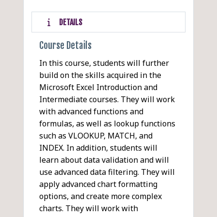
DETAILS
Course Details
In this course, students will further
build on the skills acquired in the
Microsoft Excel Introduction and
Intermediate courses. They will work
with advanced functions and
formulas, as well as lookup functions
such as VLOOKUP, MATCH, and
INDEX. In addition, students will
learn about data validation and will
use advanced data filtering. They will
apply advanced chart formatting
options, and create more complex
charts. They will work with