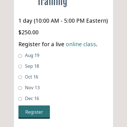
Training
1 day (10:00 AM - 5:00 PM Eastern)
$250.00
Register for a live
online class
.
Aug 19
Sep 18
Oct 16
Nov 13
Dec 16
Register