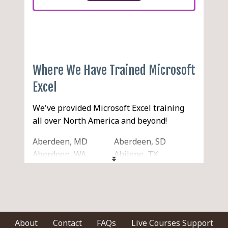
Where We Have Trained Microsoft
Excel
We've provided Microsoft Excel training
all over North America and beyond!
Aberdeen, MD
Aberdeen, SD
Aberdeen, WA
Abilene, TX
Acton, MA
Acworth, GA
Ada, OK
Addison, IL
Adelanto, CA
Adrian, MI
Agawam, MA
Aiken, SC
Akron, OH
Alabaster, AL
About
Contact
FAQs
Live Courses Support