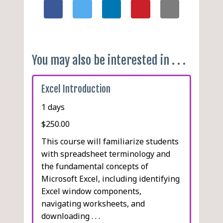
You may also be interested in . . .
Excel Introduction
1 days
$250.00
This course will familiarize students
with spreadsheet terminology and
the fundamental concepts of
Microsoft Excel, including identifying
Excel window components,
navigating worksheets, and
downloading . . .