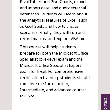
PivotTables and PivotCharts, export
and import data, and query external
databases. Students will learn about
the analytical features of Excel, such
as Goal Seek, and how to create
scenarios. Finally, they will run and
record macros, and explore VBA code.
This course will help students
prepare for both the Microsoft Office
Specialist core-level exam and the
Microsoft Office Specialist Expert
exam for Excel. For comprehensive
certification training, students should
complete the Introduction,
Intermediate, and Advanced courses
for Excel.
Contact