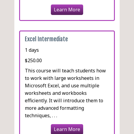
Learn More
Excel Intermediate
1 days
$250.00
This course will teach students how
to work with large worksheets in
Microsoft Excel, and use multiple
worksheets and workbooks
efficiently. It will introduce them to
more advanced formatting
techniques, . . .
Learn More