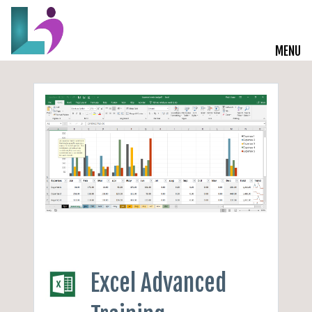
MENU
Live Courses
Training Solutions
On-Demand Learning
Insights
Start a Conversation
Excel Advanced