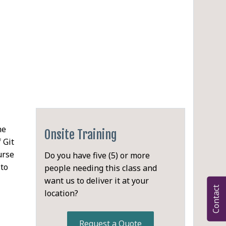
he
Onsite Training
 Git
urse
Do you have five (5) or more
 to
people needing this class and
want us to deliver it at your
Contact
location?
PDF
Request a Quote