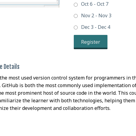
Oct 6 - Oct 7
Nov 2 - Nov 3
Dec 3 - Dec 4
Register
e Details
s the most used version control system for programmers in t
. GitHub is both the most commonly used implementation of
he most prominent host of source code in the world. This co
familiarize the learner with both technologies, helping them
ize their development and collaboration efforts.
Getting started with Git & GitHub
e Taking this Class
are/Setup For this Class