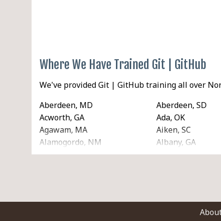
Where We Have Trained Git | GitHub
We've provided Git | GitHub training all over N
Aberdeen, MD
Aberdeen, SD
Acworth, GA
Ada, OK
Agawam, MA
Aiken, SC
Alamogordo, NM
Albany, GA
Albertville, AL
Albuquerque, N
Alhambra, CA
Aliso Viejo, CA
Allentown, PA
Alliance, NE
Alton, IL
Altoona, IA
American Fork, UT
Ames, IA
Abou
Amsterdam, NY
Anaconda, MT