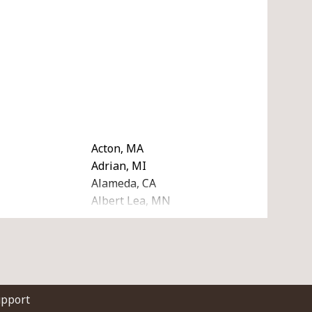
Acton, MA
Adrian, MI
Alameda, CA
Albert Lea, MN
A
Algonquin, IL
I
Allendale, MI
A
Altamonte Springs, FL
Amarillo, TX
Amherst, NH
upport
Anchorage, AK