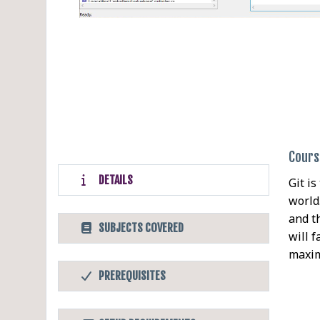
Cours
DETAILS
Git i
world
and t
SUBJECTS COVERED
will 
maxim
PREREQUISITES
Befor
Softw