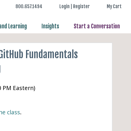
800.657.1494
Login | Register
My Cart
nd Learning
Insights
Start a Conversation
 GitHub Fundamentals
g
00 PM Eastern)
ne class
.