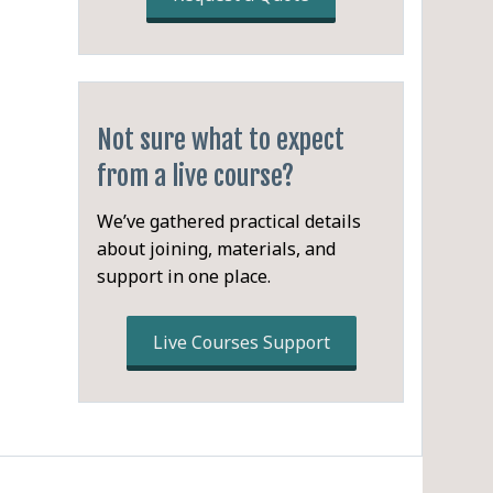
ing
Not sure what to expect
from a live course?
We’ve gathered practical details
about joining, materials, and
support in one place.
Live Courses Support