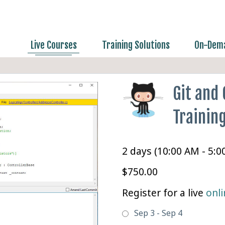
Live Courses
Training Solutions
On-Dema
Git and
Trainin
2 days (10:00 AM - 5:
$750.00
Register for a live
onli
Sep 3 - Sep 4