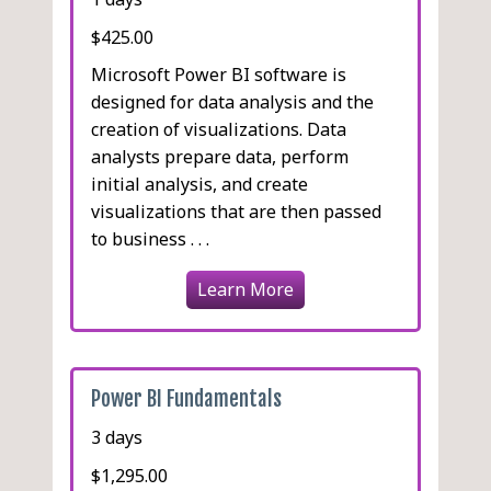
$425.00
Microsoft Power BI software is
designed for data analysis and the
creation of visualizations. Data
analysts prepare data, perform
initial analysis, and create
visualizations that are then passed
to business . . .
Learn More
Power BI Fundamentals
3 days
$1,295.00