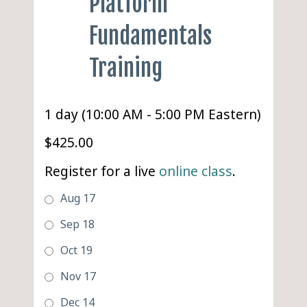
Platform
Fundamentals
Training
1 day (10:00 AM - 5:00 PM Eastern)
$425.00
Register for a live
online class
.
Aug 17
Sep 18
Oct 19
Nov 17
Dec 14