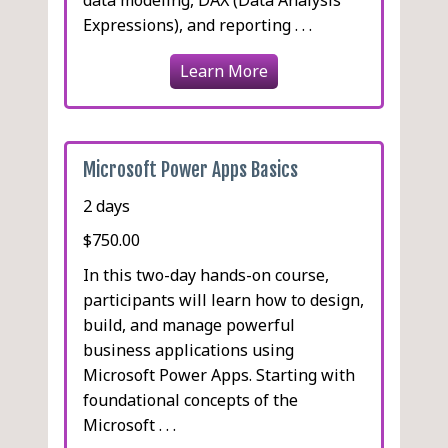
Expressions), and reporting . . .
Learn More
Microsoft Power Apps Basics
2 days
$750.00
In this two-day hands-on course,
participants will learn how to design,
build, and manage powerful
business applications using
Microsoft Power Apps. Starting with
foundational concepts of the
Microsoft . . .