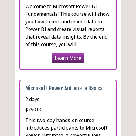
Welcome to Microsoft Power BI
Fundamentals! This course will show
you how to link and model data in
Power BI and create visual reports
that reveal data insights. By the end
of this course, you will . . .
Learn More
Microsoft Power Automate Basics
2 days
$750.00
This two-day hands-on course
introduces participants to Microsoft
Power Automate, a powerful low-