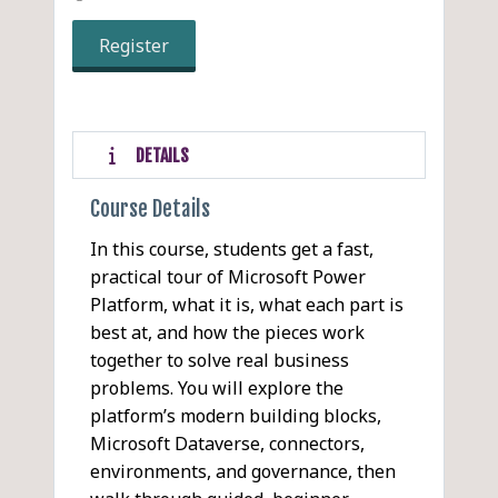
Register
DETAILS
Course Details
In this course, students get a fast,
practical tour of Microsoft Power
Platform, what it is, what each part is
best at, and how the pieces work
together to solve real business
problems. You will explore the
platform’s modern building blocks,
Microsoft Dataverse, connectors,
environments, and governance, then