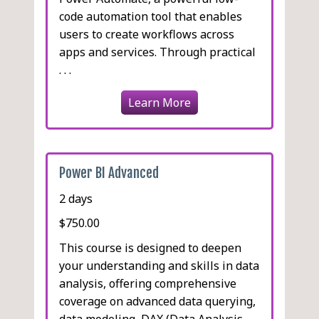
code automation tool that enables
users to create workflows across
apps and services. Through practical
. . .
Learn More
Power BI Advanced
2 days
$750.00
This course is designed to deepen
your understanding and skills in data
analysis, offering comprehensive
coverage on advanced data querying,
data modeling, DAX (Data Analysis