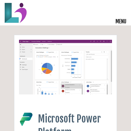
MENU
Live Courses
Training Solutions
On-Demand Learning
Insights
Start a Conversation
Microsoft Power