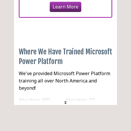
Learn More
Where We Have Trained Microsoft
Power Platform
We've provided Microsoft Power Platform
training all over North America and
beyond!
Aberdeen, MD
Aberdeen, SD
Aberdeen, WA
Abilene, TX
Acton, MA
Acworth, GA
Ada, OK
Addison, IL
Adelanto, CA
Adrian, MI