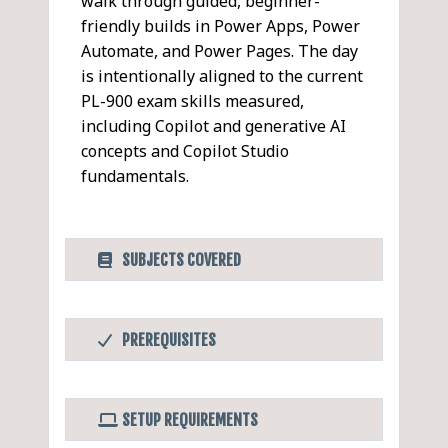
walk through guided, beginner-
friendly builds in Power Apps, Power
Automate, and Power Pages. The day
is intentionally aligned to the current
PL-900 exam skills measured,
including Copilot and generative AI
concepts and Copilot Studio
fundamentals.
SUBJECTS COVERED
Microsoft Power
PDF
PREREQUISITES
Platform Fundamentals
Before Taking this Class
Power Platform Overview
Comfortable using business apps
and Business Value (PL-900:
SETUP REQUIREMENTS
(Microsoft 365, web apps, basic
15–20%)