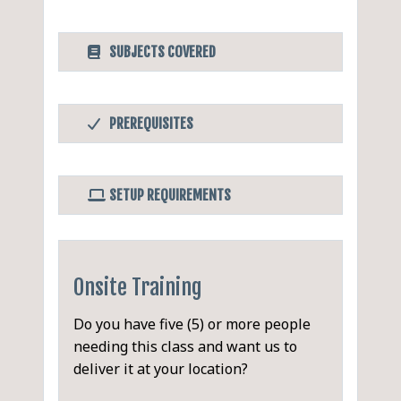
SUBJECTS COVERED
Minute-Taker's Workshop
PDF
PREREQUISITES
Participants are welcome
Before Taking this Class
to bring along a copy of
None.
minutes from their latest
SETUP REQUIREMENTS
meeting (non-confidential) to
Software/Setup For this Class
critique and compare
None.
(optional).
Onsite Training
Introductions, Objectives and
Do you have five (5) or more people
Agenda
needing this class and want us to
deliver it at your location?
Exercise and Discussion of
Communication Styles