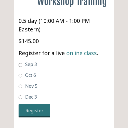
Workshop Training
0.5 day (10:00 AM - 1:00 PM
Eastern)
$145.00
Register for a live
online class
.
Sep 3
Oct 6
Nov 5
Dec 3
Register