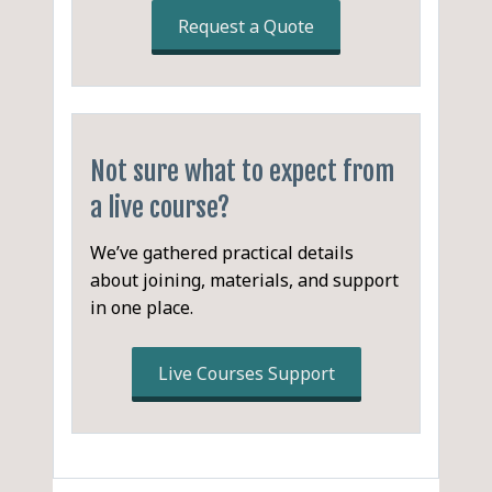
Request a Quote
Definitions
Purpose of Minutes
Misconceptions about
Minute-Taking
Not sure what to expect from
a live course?
Valuable Minute-Taking
Skills
We’ve gathered practical details
What makes a meeting
about joining, materials, and support
unsuccessful?
in one place.
What makes a meeting
Live Courses Support
successful?
Cycle of a Meeting
Typical Meeting Structure