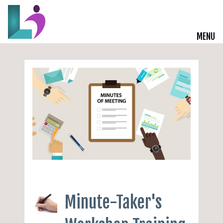
MENU
Live Courses
Training Solutions
On-Demand Learning
Insights
Start a Conversation
Minute-Taker's