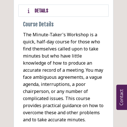
DETAILS
Course Details
The Minute-Taker's Workshop is a
quick, half-day course for those who
find themselves called upon to take
minutes but who have little
knowledge of how to produce an
accurate record of a meeting. You may
face ambiguous agreements, a vague
agenda, interruptions, a poor
chairperson, or any number of
Contact
complicated issues. This course
provides practical guidance on how to
overcome these and other problems
and to take accurate minutes.