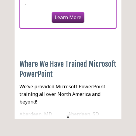
.
Learn More
Where We Have Trained Microsoft
PowerPoint
We've provided Microsoft PowerPoint
training all over North America and
beyond!
Aberdeen, MD
Aberdeen, SD
Aberdeen, WA
Abilene, TX
Acton, MA
Acworth, GA