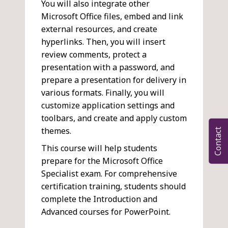
You will also integrate other
Microsoft Office files, embed and link
external resources, and create
hyperlinks. Then, you will insert
review comments, protect a
presentation with a password, and
prepare a presentation for delivery in
various formats. Finally, you will
customize application settings and
toolbars, and create and apply custom
themes.
Contact
This course will help students
prepare for the Microsoft Office
Specialist exam. For comprehensive
certification training, students should
complete the Introduction and
Advanced courses for PowerPoint.