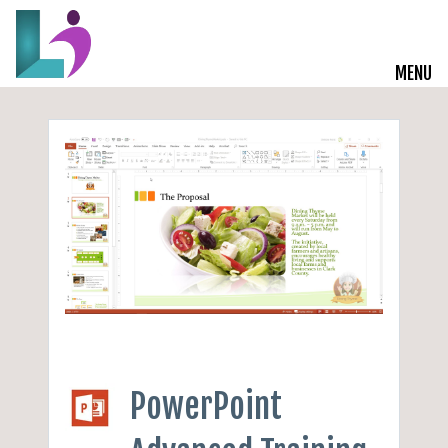
MENU
Live Courses
Training Solutions
On-Demand Learning
Insights
Start a Conversation
PowerPoint