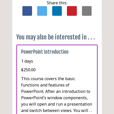
Changing a Password
Narration
Share this:
Conduct a Presentation
Slide Shows for Speakers
Review
Presenter View
Create Handouts
Slide Shows for Kiosks
Saving a Presentation as
Custom Slide Shows
an Outline in Word
You may also be interested in . . .
Hiding Individual Slides
Packaging a Presentation
Section Headers
for CD
PowerPoint Introduction
Creating PDF and XPS
1 days
Documents
Creating Videos
$250.00
Presenting Online
This course covers the basic
functions and features of
PowerPoint. After an introduction to
PowerPoint’s window components,
you will open and run a presentation
and switch between views. You will . .