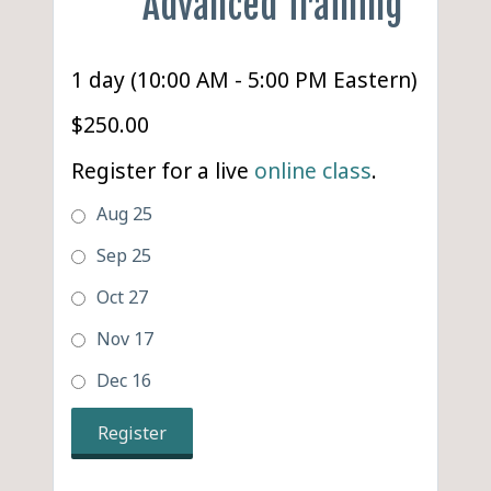
Advanced Training
1 day (10:00 AM - 5:00 PM Eastern)
$250.00
Register for a live
online class
.
Aug 25
Sep 25
Oct 27
Nov 17
Dec 16
Register