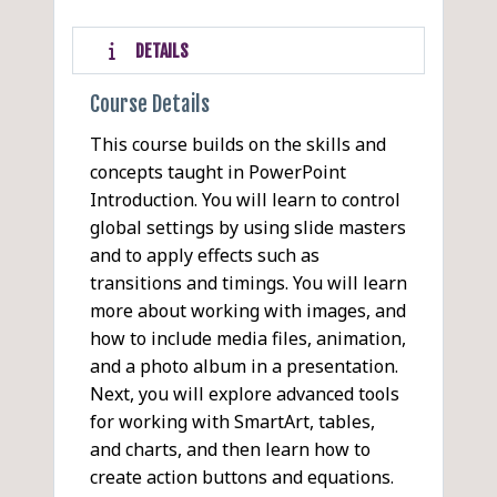
DETAILS
Course Details
This course builds on the skills and
concepts taught in PowerPoint
Introduction. You will learn to control
global settings by using slide masters
and to apply effects such as
transitions and timings. You will learn
more about working with images, and
how to include media files, animation,
and a photo album in a presentation.
Next, you will explore advanced tools
for working with SmartArt, tables,
and charts, and then learn how to
create action buttons and equations.