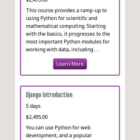
This course provides a ramp-up to
using Python for scientific and
mathematical computing. Starting
with the basics, it progresses to the
most important Python modules for
working with data, including . . .
Learn More
Django Introduction
5 days
$2,495.00
You can use Python for web
development, and a popular