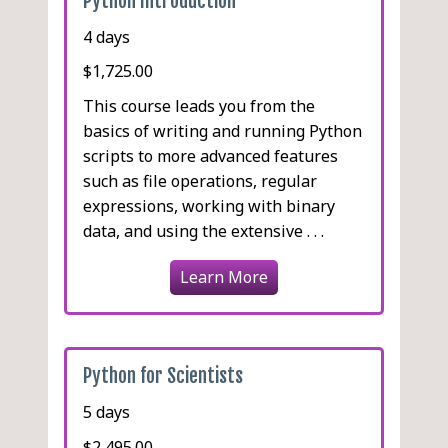
Python Introduction
Using Pools
Navigating the XML
Menu Bar
multimethod and
Parsing the Command Line
Document
Alternatives to
functools.singledispatch
Status Bar
4 days
Simple Logging
Multiprogrammiong
Using XPath
Stub Type Hinting
Forms and Validation
Formatting Log Entries
$1,725.00
About JSON
Using Predefined Dialogs
Logging Exception
This course leads you from the
Reading JSON
Tabs
Information
basics of writing and running Python
Writing JSON
Niceties
Logging to Other
scripts to more advanced features
Customizing JSON
Working with Images
Destinations
such as file operations, regular
Reading and Writing YAML
Complete Example
expressions, working with binary
Reading CSV Data
data, and using the extensive . . .
Nonstandard CSV
Learn More
Using csv.DictReader
Writing CSV Data
Pickle
Python for Scientists
5 days
$2,495.00