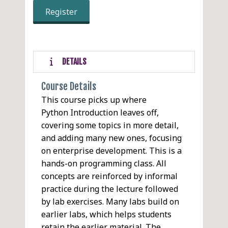
Register
DETAILS
Course Details
This course picks up where
Python Introduction leaves off,
covering some topics in more detail,
and adding many new ones, focusing
on enterprise development. This is a
hands-on programming class. All
concepts are reinforced by informal
practice during the lecture followed
by lab exercises. Many labs build on
earlier labs, which helps students
retain the earlier material. The