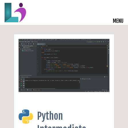
MENU
Live Courses
Training Solutions
On-Demand Learning
Insights
Start a Conversation
Python