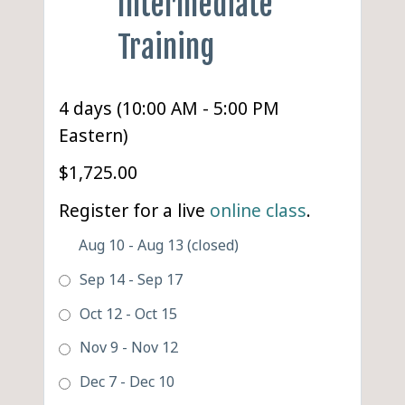
Intermediate
Training
4 days (10:00 AM - 5:00 PM
Eastern)
$1,725.00
Register for a live
online class
.
Aug 10 - Aug 13 (closed)
Sep 14 - Sep 17
Oct 12 - Oct 15
Nov 9 - Nov 12
Dec 7 - Dec 10