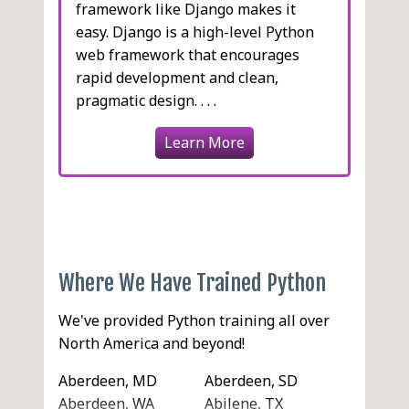
framework like Django makes it
easy. Django is a high-level Python
web framework that encourages
rapid development and clean,
pragmatic design. . . .
Learn More
Where We Have Trained Python
We've provided Python training all over
North America and beyond!
Aberdeen, MD
Aberdeen, SD
Aberdeen, WA
Abilene, TX