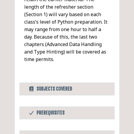
length of the refresher section
(Section 1) will vary based on each
class’s level of Python preparation. It
may range from one hour to half a
day. Because of this, the last two
chapters (Advanced Data Handling
and Type Hinting) will be covered as
time permits.
SUBJECTS COVERED
Python Intermediate
PDF
PREREQUISITES
Python Refresher
Before Taking this Class
Objectives
OS Services