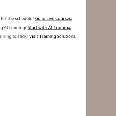
 for the schedule?
Go to Live Courses.
g AI training?
Start with AI Training.
ining to stick?
Visit Training Solutions.