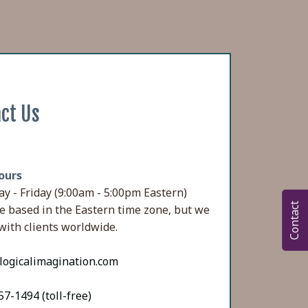
ct Us
ours
y - Friday (9:00am - 5:00pm Eastern)
Contact
e based in the Eastern time zone, but we
with clients worldwide.
logicalimagination.com
7-1494 (toll-free)