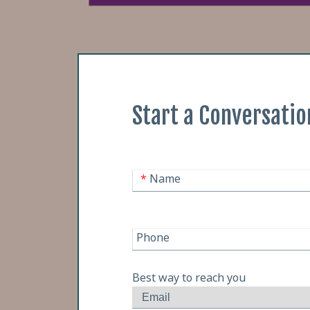
Start a Conversatio
*
Name
Phone
Best way to reach you