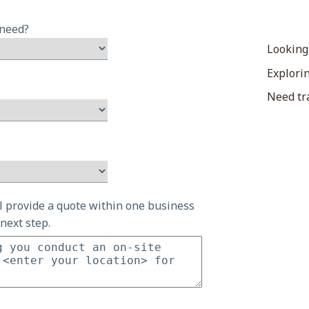
 need?
Looking
Explorin
Need tra
ll provide a quote within one business
next step.