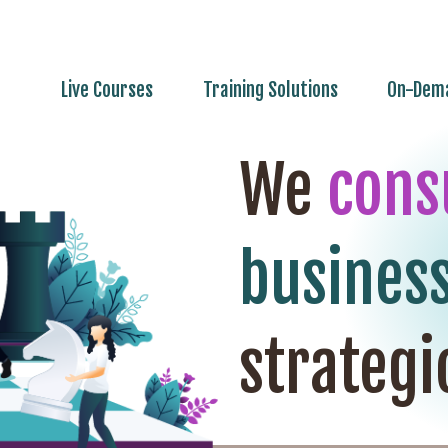
Live Courses
Training Solutions
On-Dema
We
cons
busines
strategi