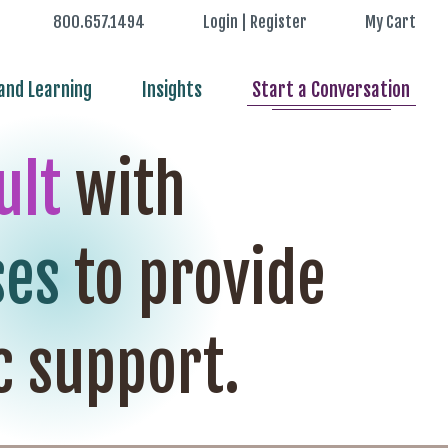
800.657.1494
Login | Register
My Cart
nd Learning
Insights
Start a Conversation
ult
with
ses
to provide
c support.