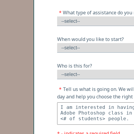
*
What type of assistance do you
When would you like to start?
Who is this for?
*
Tell us what is going on. We wi
day and help you choose the right 
* - indicates a required field