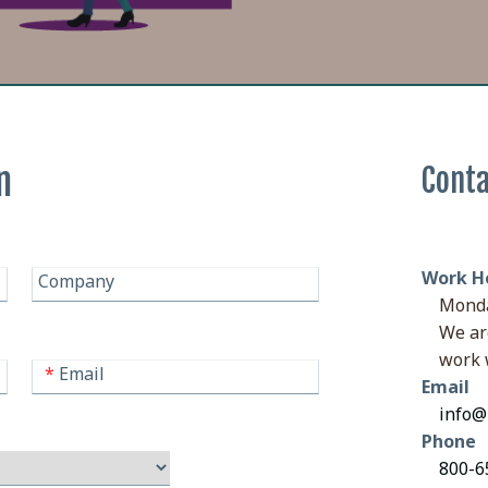
n
Conta
Work H
Company
Monda
We ar
work 
*
Email
Email
info@
Phone
800-65