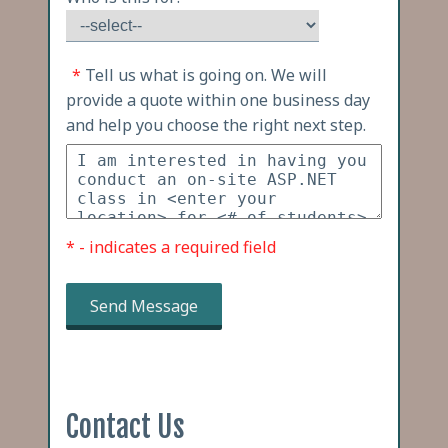
*
Tell us what is going on. We will
provide a quote within one business day
and help you choose the right next step.
* - indicates a required field
Send Message
Contact Us