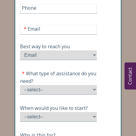
Phone
*
Email
Best way to reach you
Contact
*
What type of assistance do you
need?
When would you like to start?
Who is this for?