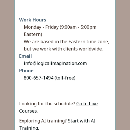
Work Hours
Monday - Friday (9:00am - 5:00pm
Eastern)
We are based in the Eastern time zone,
but we work with clients worldwide.
Email
info@logicalimagination.com
Phone
800-657-1494 (toll-free)
Looking for the schedule?
Go to Live
Courses.
Exploring AI training?
Start with AI
Training.