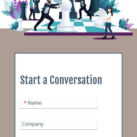
Start a Conversation
*
Name
Company