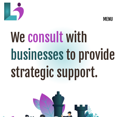
MENU
Live Courses
We
consult
with
Training Solutions
businesses
to provide
On-Demand Learning
strategic support.
Insights
Start a Conversation