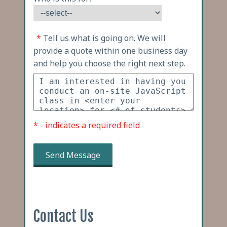
*
Tell us what is going on. We will
provide a quote within one business day
and help you choose the right next step.
* - indicates a required field
Send Message
Contact Us