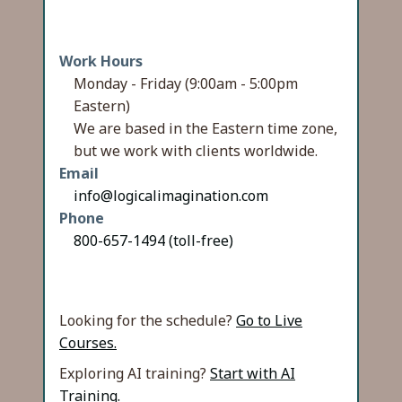
Work Hours
Monday - Friday (9:00am - 5:00pm
Eastern)
We are based in the Eastern time zone,
but we work with clients worldwide.
Email
info@logicalimagination.com
Phone
800-657-1494 (toll-free)
Looking for the schedule?
Go to Live
Courses.
Exploring AI training?
Start with AI
Training.