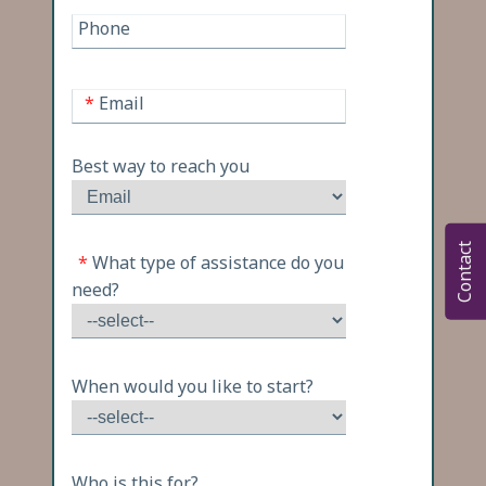
Phone
*
Email
Best way to reach you
Contact
*
What type of assistance do you
need?
When would you like to start?
Who is this for?