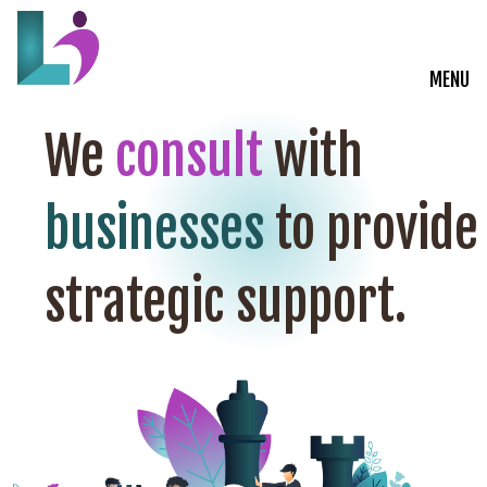
MENU
Live Courses
We
consult
with
Training Solutions
businesses
to provide
On-Demand Learning
strategic support.
Insights
Start a Conversation