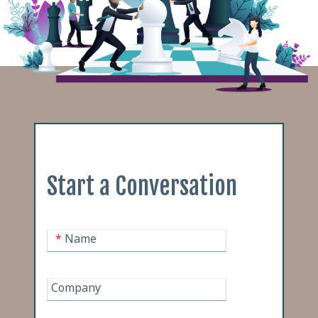
Start a Conversation
*
Name
Company