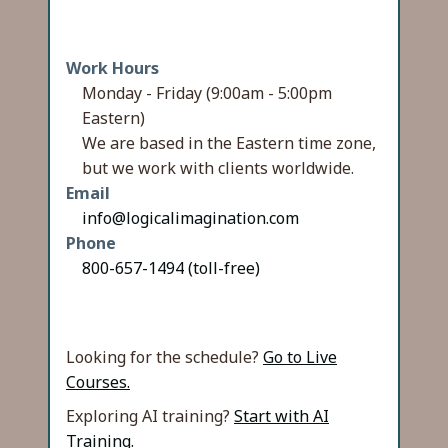
Work Hours
Monday - Friday (9:00am - 5:00pm
Eastern)
We are based in the Eastern time zone,
but we work with clients worldwide.
Email
info@logicalimagination.com
Phone
800-657-1494 (toll-free)
Looking for the schedule?
Go to Live
Courses.
Exploring AI training?
Start with AI
Training.