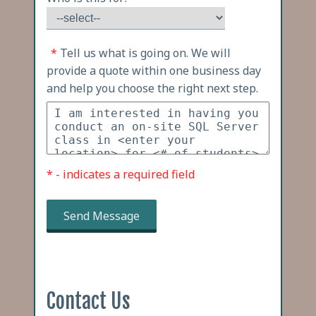
*
Tell us what is going on. We will
provide a quote within one business day
and help you choose the right next step.
* - indicates a required field
Send Message
Contact Us