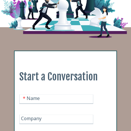
Start a Conversation
*
Name
Company