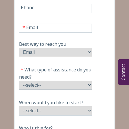
Phone
*
Email
Best way to reach you
Contact
*
What type of assistance do you
need?
When would you like to start?
Who is this for?