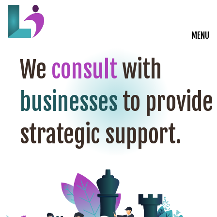
MENU
Live Courses
We
consult
with
Training Solutions
businesses
to provide
On-Demand Learning
strategic support.
Insights
Start a Conversation