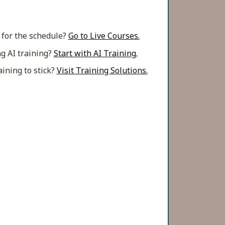
 for the schedule?
Go to Live Courses.
g AI training?
Start with AI Training.
ining to stick?
Visit Training Solutions.