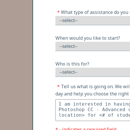
*
What type of assistance do you
When would you like to start?
Who is this for?
*
Tell us what is going on. We wi
day and help you choose the right 
* - indicates a required field