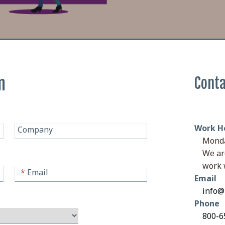
n
Conta
Work H
Company
Monda
We ar
work 
*
Email
Email
info@
Phone
800-65