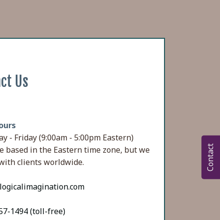
ct Us
ours
y - Friday (9:00am - 5:00pm Eastern)
Contact
e based in the Eastern time zone, but we
with clients worldwide.
logicalimagination.com
7-1494 (toll-free)