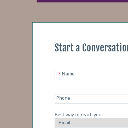
Start a Conversatio
*
Name
Phone
Best way to reach you