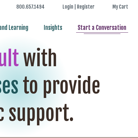
800.657.1494
Login | Register
My Cart
nd Learning
Insights
Start a Conversation
ult
with
ses
to provide
c support.