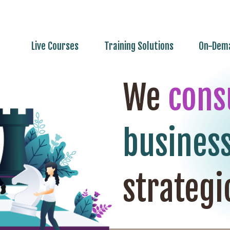
Live Courses
Training Solutions
On-Dema
We
cons
busines
strategi