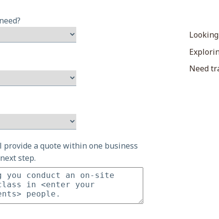
 need?
Looking
Explorin
Need tra
ll provide a quote within one business
next step.