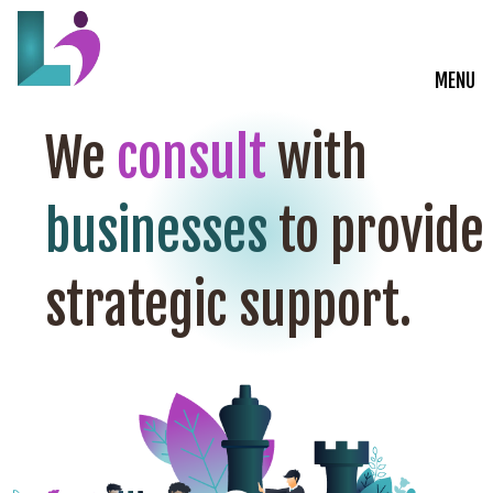
MENU
Live Courses
We
consult
with
Training Solutions
businesses
to provide
On-Demand Learning
strategic support.
Insights
Start a Conversation