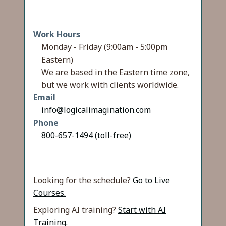
Work Hours
Monday - Friday (9:00am - 5:00pm
Eastern)
We are based in the Eastern time zone,
but we work with clients worldwide.
Email
info@logicalimagination.com
Phone
800-657-1494 (toll-free)
Looking for the schedule?
Go to Live
Courses.
Exploring AI training?
Start with AI
Training.