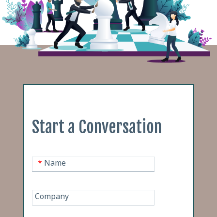
Start a Conversation
*
Name
Company