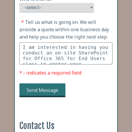
*
Tell us what is going on. We will
provide a quote within one business day
and help you choose the right next step.
* - indicates a required field
Send Message
Contact Us