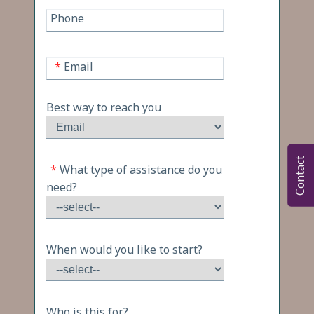
Phone
*
Email
Best way to reach you
Contact
*
What type of assistance do you
need?
When would you like to start?
Who is this for?