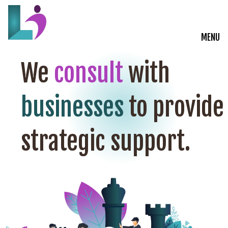
MENU
Live Courses
We
consult
with
Training Solutions
businesses
to provide
On-Demand Learning
strategic support.
Insights
Start a Conversation