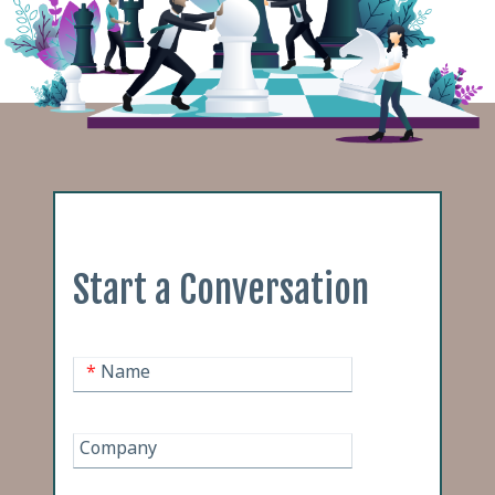
Start a Conversation
*
Name
Company