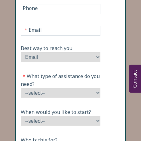
Phone
*
Email
Best way to reach you
Contact
*
What type of assistance do you
need?
When would you like to start?
Who is this for?