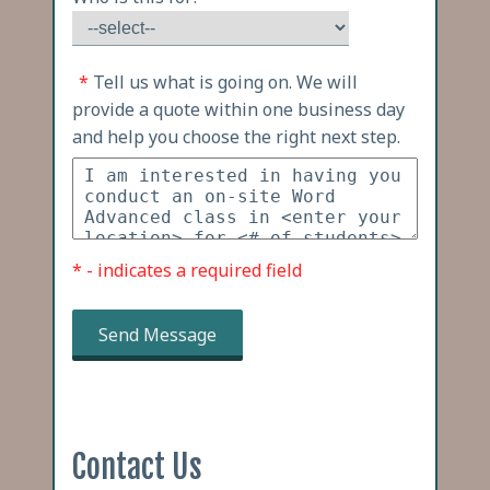
*
Tell us what is going on. We will
provide a quote within one business day
and help you choose the right next step.
* - indicates a required field
Send Message
Contact Us