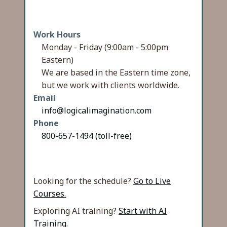
Work Hours
Monday - Friday (9:00am - 5:00pm
Eastern)
We are based in the Eastern time zone,
but we work with clients worldwide.
Email
info@logicalimagination.com
Phone
800-657-1494 (toll-free)
Looking for the schedule?
Go to Live
Courses.
Exploring AI training?
Start with AI
Training.