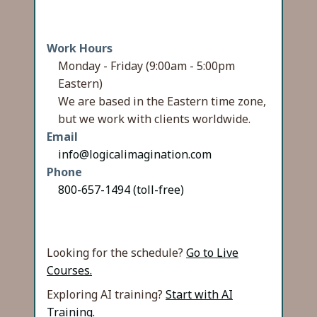
Work Hours
Monday - Friday (9:00am - 5:00pm
Eastern)
We are based in the Eastern time zone,
but we work with clients worldwide.
Email
info@logicalimagination.com
Phone
800-657-1494 (toll-free)
Looking for the schedule?
Go to Live
Courses.
Exploring AI training?
Start with AI
Training.