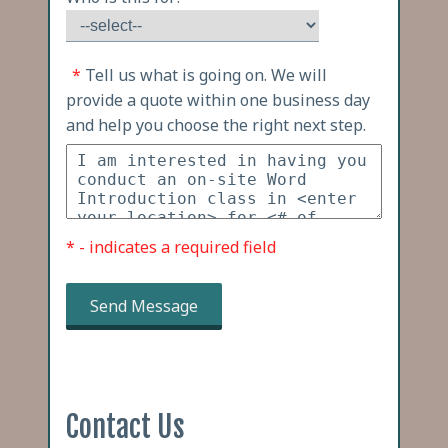
*
Tell us what is going on. We will
provide a quote within one business day
and help you choose the right next step.
* - indicates a required field
Send Message
Contact Us