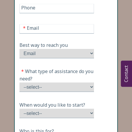
Phone
*
Email
Best way to reach you
Contact
*
What type of assistance do you
need?
When would you like to start?
Who is this for?