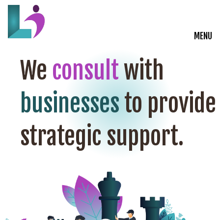
MENU
Live Courses
We
consult
with
Training Solutions
businesses
to provide
On-Demand Learning
strategic support.
Insights
Start a Conversation