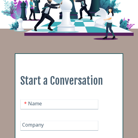
Start a Conversation
*
Name
Company