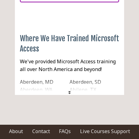
Where We Have Trained Microsoft
Access
We've provided Microsoft Access training
all over North America and beyond!
Aberdeen, MD
Aberdeen, SD
Aberdeen, WA
Abilene, TX
Acton, MA
Acworth, GA
Ada, OK
Addison, IL
Adelanto, CA
Adrian, MI
Agawam, MA
Aiken, SC
Akron, OH
Alabaster, AL
About
Contact
FAQs
Live Courses Support
Alameda, CA
Alamogordo, NM