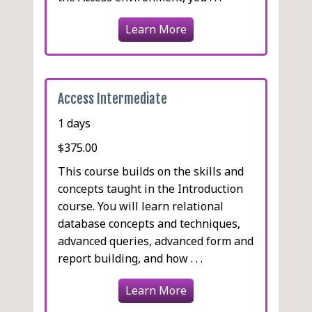
Learn More
Access Intermediate
1 days
$375.00
This course builds on the skills and
concepts taught in the Introduction
course. You will learn relational
database concepts and techniques,
advanced queries, advanced form and
report building, and how . . .
Learn More