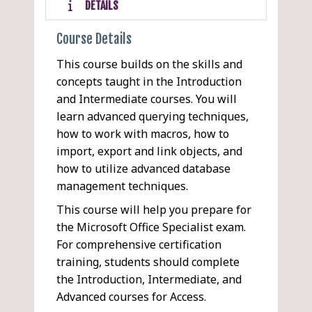
DETAILS
Course Details
This course builds on the skills and
concepts taught in the Introduction
and Intermediate courses. You will
learn advanced querying techniques,
how to work with macros, how to
import, export and link objects, and
how to utilize advanced database
management techniques.
This course will help you prepare for
the Microsoft Office Specialist exam.
For comprehensive certification
training, students should complete
the Introduction, Intermediate, and
Advanced courses for Access.