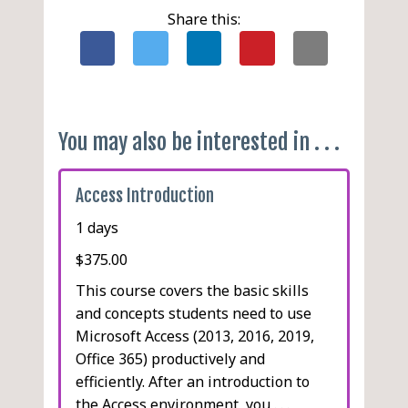
Exporting an Access Object
Share this:
as an XPS or PDF File
Linking a Table
Using the Linked Table
Manager
Creating Links to Excel
You may also be interested in . . .
Workbooks
Hyperlinks in Access
Access Introduction
Objects
Inserting Data in a
1 days
Hyperlink Field
$375.00
Hyperlinks in Forms and
This course covers the basic skills
Reports
and concepts students need to use
Modifying Hyperlink Data
Microsoft Access (2013, 2016, 2019,
Office 365) productively and
efficiently. After an introduction to
the Access environment, you . . .