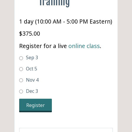
Training
1 day (10:00 AM - 5:00 PM Eastern)
$375.00
Register for a live
online class
.
Sep 3
Oct 5
Nov 4
Dec 3
Register