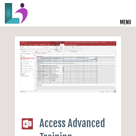
MENU
Live Courses
Training Solutions
On-Demand Learning
Insights
Start a Conversation
Access Advanced