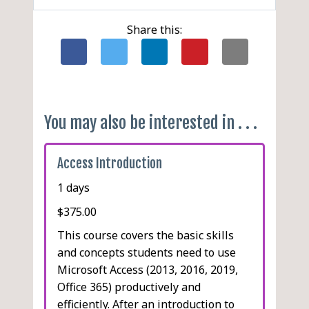
Adding a Form Header and
Toolbar
Creating a Running
Adding an Image
Footer
Using AutoFormat
Summary
Share this:
Adding a Rectangle
Creating a Blank Form
Running the Spell Checker
Inserting a Date/Time
Adding a Line
Setting AutoCorrect
Control
Editing an Unbound
Options
Inserting a Page Break
Control
Adding AutoCorrect Entries
Changing the Report
Deleting AutoCorrect
Margins
You may also be interested in . . .
Entries
Using the Label Wizard
Creating a Blank Report
Access Introduction
1 days
$375.00
This course covers the basic skills
and concepts students need to use
Microsoft Access (2013, 2016, 2019,
Office 365) productively and
efficiently. After an introduction to