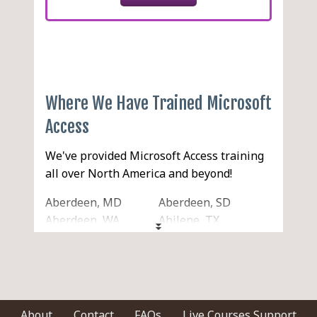
Where We Have Trained Microsoft
Access
We've provided Microsoft Access training
all over North America and beyond!
Aberdeen, MD
Aberdeen, SD
Aberdeen, WA
Abilene, TX
Acton, MA
Acworth, GA
Ada, OK
Addison, IL
Adelanto, CA
Adrian, MI
Agawam, MA
Aiken, SC
Akron, OH
Alabaster, AL
About
Contact
FAQs
Live Courses Support