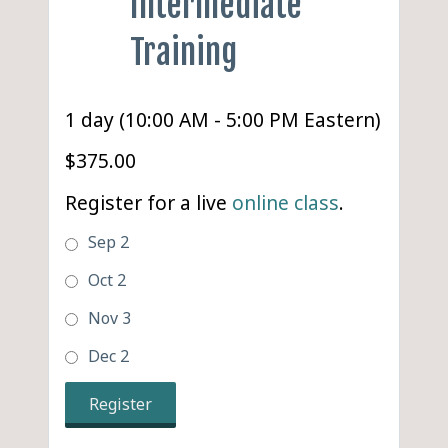
Intermediate
Training
1 day (10:00 AM - 5:00 PM Eastern)
$375.00
Register for a live
online class
.
Sep 2
Oct 2
Nov 3
Dec 2
Register