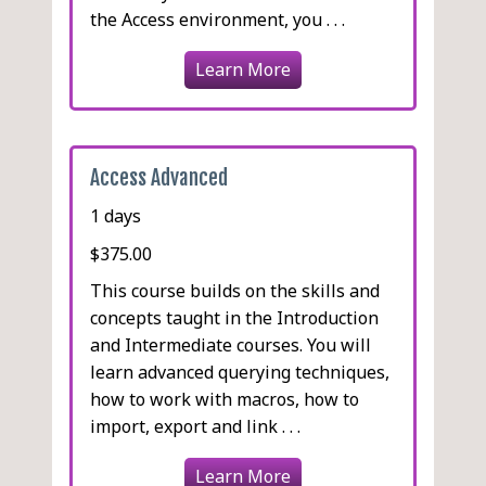
the Access environment, you . . .
Learn More
Access Advanced
1 days
$375.00
This course builds on the skills and
concepts taught in the Introduction
and Intermediate courses. You will
learn advanced querying techniques,
how to work with macros, how to
import, export and link . . .
Learn More