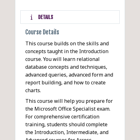
DETAILS
Course Details
This course builds on the skills and
concepts taught in the Introduction
course. You will learn relational
database concepts and techniques,
advanced queries, advanced form and
report building, and how to create
charts.
This course will help you prepare for
the Microsoft Office Specialist exam.
For comprehensive certification
training, students should complete
the Introduction, Intermediate, and