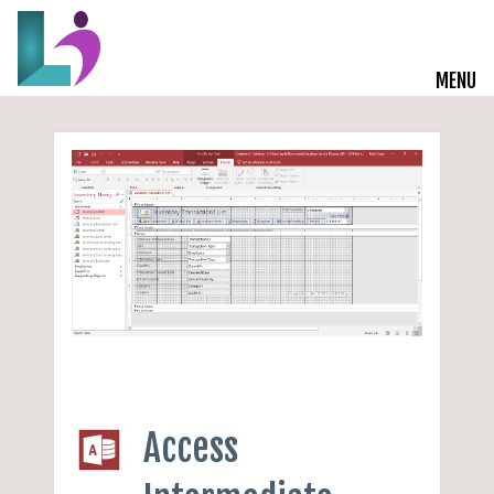
MENU
Live Courses
Training Solutions
On-Demand Learning
Insights
Start a Conversation
Access