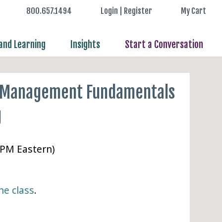
800.657.1494
Login | Register
My Cart
nd Learning
Insights
Start a Conversation
 Management Fundamentals
g
 PM Eastern)
ne class
.