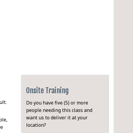
Onsite Training
lt.
Do you have five (5) or more
people needing this class and
want us to deliver it at your
ple,
location?
ve