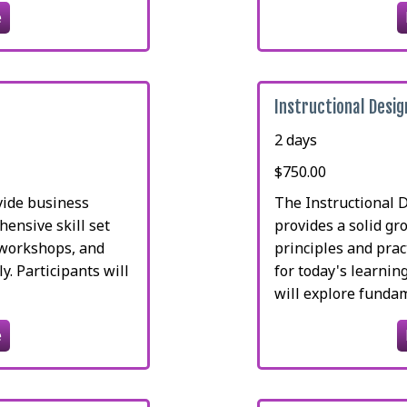
e
Instructional Desi
2 days
$750.00
vide business
The Instructional 
ensive skill set
provides a solid gr
, workshops, and
principles and prac
ly. Participants will
for today's learnin
will explore fundame
e