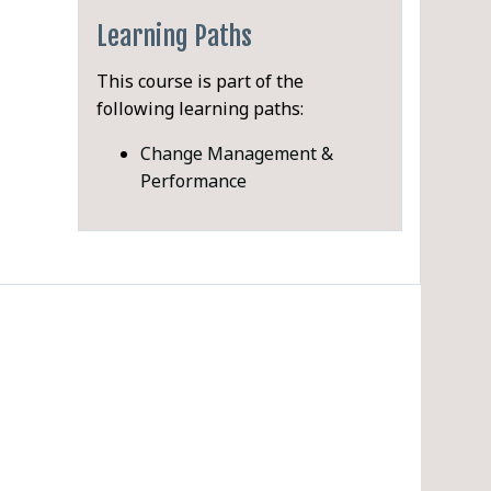
Learning Paths
This course is part of the
following learning paths:
PDF
Change Management &
Performance