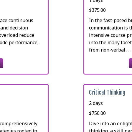
$375.00
lace continuous
In the fast-paced b
 and decision
communication is th
 overload reduce
intensive course p
rode performance,
into the many face
from non-verbal . . .
e
Critical Thinking
2 days
$750.00
e comprehensively
Dive into an enlight
rategies rooted in
thinking, a skill p