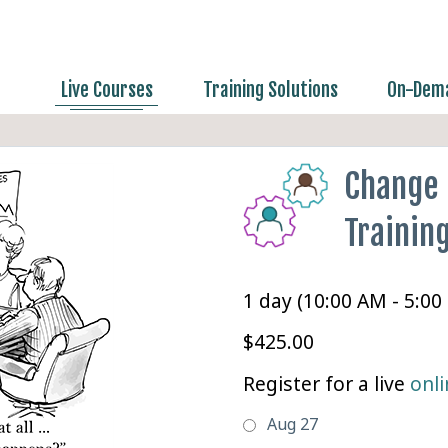
Live Courses
Training Solutions
On-Dema
Change
Trainin
1 day (10:00 AM - 5:00
$425.00
Register for a live
onli
Aug 27