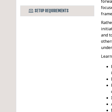
forwa
focus
SETUP REQUIREMENTS
frame
Rathe
initi
and t
other
under
Learn