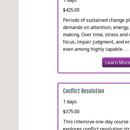
$425.00
Periods of sustained change p
demands on attention, energy,
making. Over time, stress and
focus, impair judgment, and e
even among highly capable . . .
Learn Mor
Conflict Resolution
1 days
$375.00
This intensive one-day cours
explores conflict resolution st