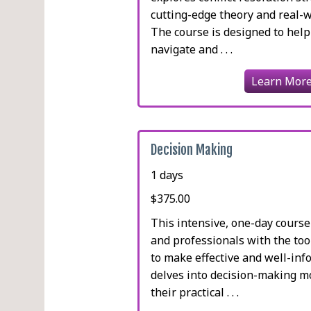
cutting-edge theory and real-wo
The course is designed to help
navigate and . . .
Learn Mor
Decision Making
1 days
$375.00
This intensive, one-day course
and professionals with the to
to make effective and well-info
delves into decision-making m
their practical . . .