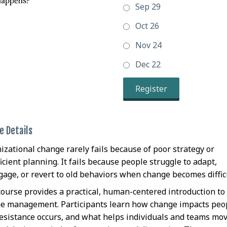
Sep 29
Oct 26
Nov 24
Dec 22
Register
e Details
izational change rarely fails because of poor strategy or
icient planning. It fails because people struggle to adapt,
gage, or revert to old behaviors when change becomes difficu
course provides a practical, human-centered introduction to
e management. Participants learn how change impacts peo
esistance occurs, and what helps individuals and teams mo