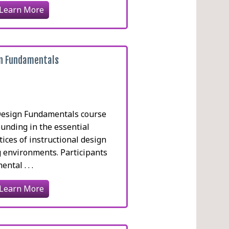
Learn More
gn Fundamentals
Design Fundamentals course
ounding in the essential
tices of instructional design
g environments. Participants
ntal . . .
Learn More