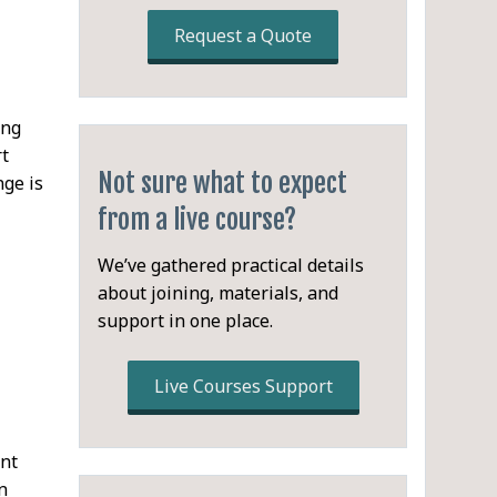
Request a Quote
ing
rt
Not sure what to expect
nge is
from a live course?
We’ve gathered practical details
about joining, materials, and
support in one place.
Live Courses Support
ent
n