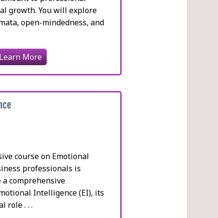
l growth. You will explore
emata, open-mindedness, and
.
Learn More
ence
sive course on Emotional
siness professionals is
e a comprehensive
otional Intelligence (EI), its
 role . . .