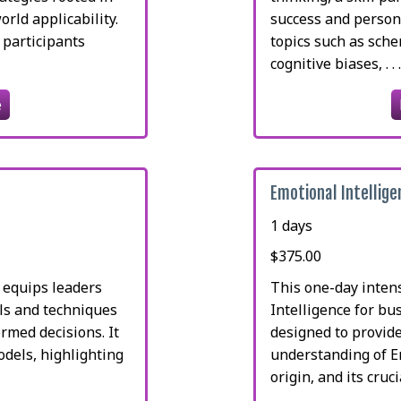
rld applicability.
success and persona
 participants
topics such as sch
cognitive biases, . . 
e
Emotional Intellig
1 days
$375.00
 equips leaders
This one-day inten
ols and techniques
Intelligence for bu
rmed decisions. It
designed to provid
odels, highlighting
understanding of Em
origin, and its crucial