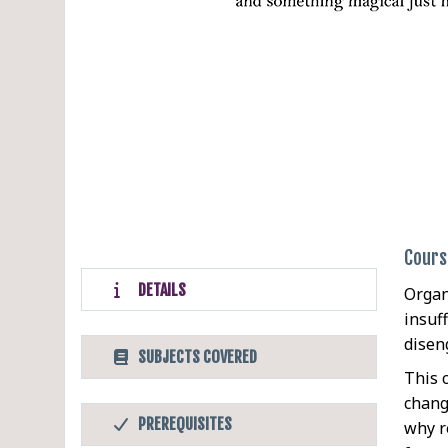
Cours
DETAILS
Organ
insuff
disen
SUBJECTS COVERED
This 
chang
PREREQUISITES
why r