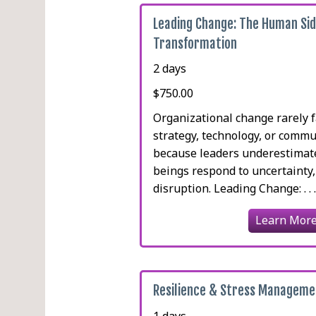
Leading Change: The Human Sid
Transformation
2 days
$750.00
Organizational change rarely f
strategy, technology, or commun
because leaders underestima
beings respond to uncertainty,
disruption. Leading Change: . . 
Learn Mor
Resilience & Stress Manageme
1 days