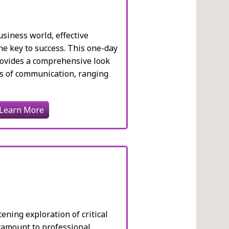
usiness world, effective
e key to success. This one-day
rovides a comprehensive look
ts of communication, ranging
Learn More
ening exploration of critical
aramount to professional