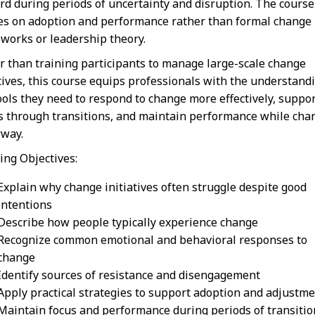
rd during periods of uncertainty and disruption. The course
es on adoption and performance rather than formal change
works or leadership theory.
r than training participants to manage large-scale change
atives, this course equips professionals with the understand
ools they need to respond to change more effectively, suppo
s through transitions, and maintain performance while cha
way.
ing Objectives:
Explain why change initiatives often struggle despite good
intentions
Describe how people typically experience change
Recognize common emotional and behavioral responses to
change
Identify sources of resistance and disengagement
Apply practical strategies to support adoption and adjustm
Maintain focus and performance during periods of transitio