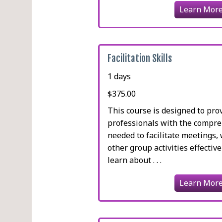
Learn Mor
Facilitation Skills
1 days
$375.00
This course is designed to pro
professionals with the compreh
needed to facilitate meetings
other group activities effective
learn about . . .
Learn Mor