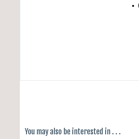
Cha
Befor
Softw
None
None
You may also be interested in . . .