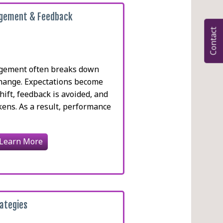
gement & Feedback
Contact
gement often breaks down
change. Expectations become
shift, feedback is avoided, and
kens. As a result, performance
Learn More
ategies