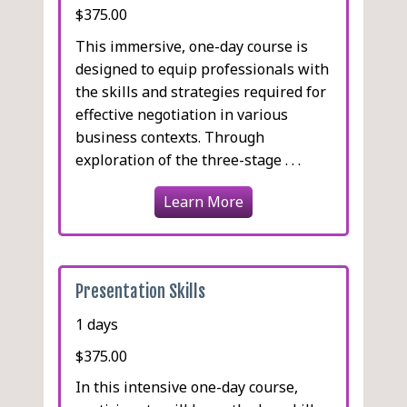
$375.00
This immersive, one-day course is
designed to equip professionals with
the skills and strategies required for
effective negotiation in various
business contexts. Through
exploration of the three-stage . . .
Learn More
Presentation Skills
1 days
$375.00
In this intensive one-day course,