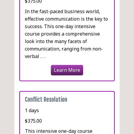
$375.00
In the fast-paced business world,
effective communication is the key to
success. This one-day intensive
course provides a comprehensive
look into the many facets of
communication, ranging from non-
verbal . . .
Learn More
Conflict Resolution
1 days
$375.00
This intensive one-day course