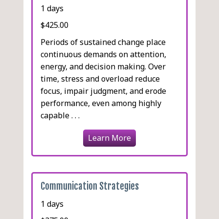
1 days
$425.00
Periods of sustained change place
continuous demands on attention,
energy, and decision making. Over
time, stress and overload reduce
focus, impair judgment, and erode
performance, even among highly
capable . . .
Learn More
Communication Strategies
1 days