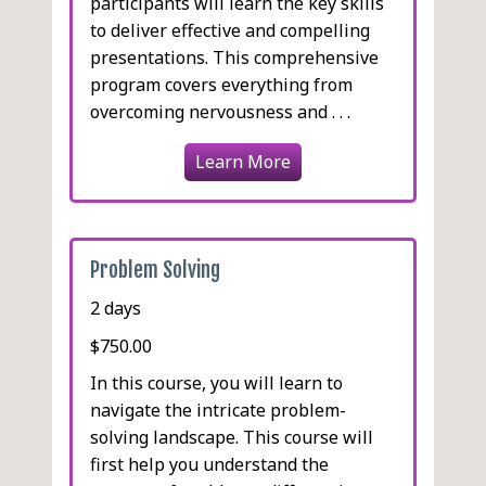
participants will learn the key skills
to deliver effective and compelling
presentations. This comprehensive
program covers everything from
overcoming nervousness and . . .
Learn More
Problem Solving
2 days
$750.00
In this course, you will learn to
navigate the intricate problem-
solving landscape. This course will
first help you understand the