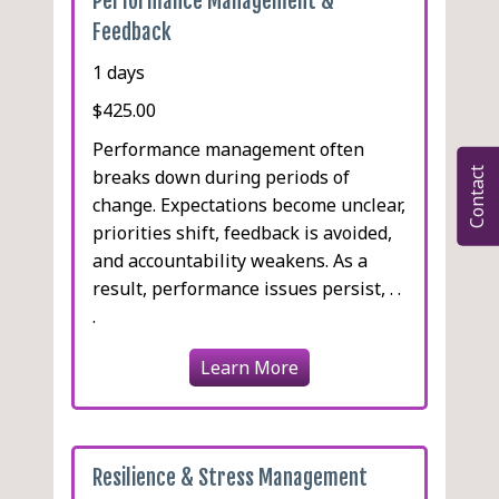
Performance Management &
Feedback
1 days
$425.00
Performance management often
breaks down during periods of
Contact
change. Expectations become unclear,
priorities shift, feedback is avoided,
and accountability weakens. As a
result, performance issues persist, . .
.
Learn More
Resilience & Stress Management