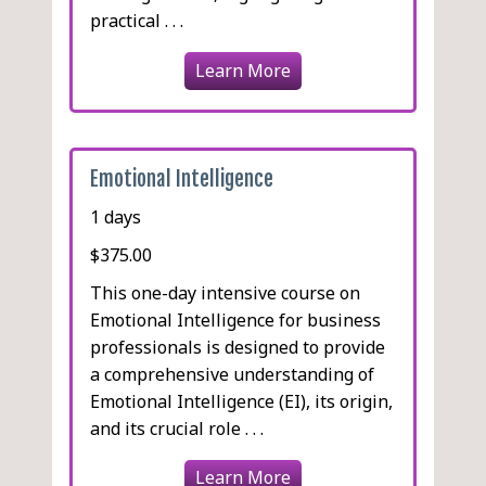
practical . . .
Learn More
Emotional Intelligence
1 days
$375.00
This one-day intensive course on
Emotional Intelligence for business
professionals is designed to provide
a comprehensive understanding of
Emotional Intelligence (EI), its origin,
and its crucial role . . .
Learn More