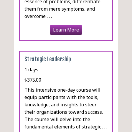
essence of problems, differentiate
them from mere symptoms, and
overcome . . .
Learn More
Strategic Leadership
1 days
$375.00
This intensive one-day course will
equip participants with the tools,
knowledge, and insights to steer
their organizations toward success.
The course will delve into the
fundamental elements of strategic . . .