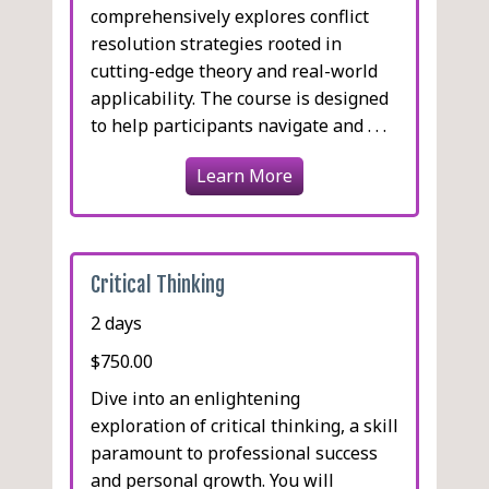
comprehensively explores conflict
resolution strategies rooted in
cutting-edge theory and real-world
applicability. The course is designed
to help participants navigate and . . .
Learn More
Critical Thinking
2 days
$750.00
Dive into an enlightening
exploration of critical thinking, a skill
paramount to professional success
and personal growth. You will