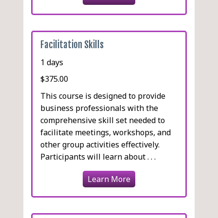
Facilitation Skills
1 days
$375.00
This course is designed to provide
business professionals with the
comprehensive skill set needed to
facilitate meetings, workshops, and
other group activities effectively.
Participants will learn about . . .
Learn More