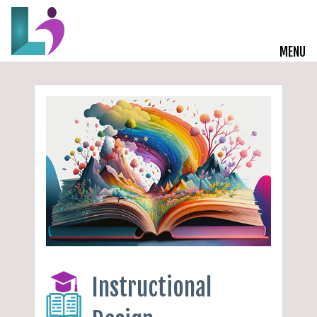
MENU
Live Courses
Training Solutions
On-Demand Learning
Insights
Start a Conversation
Instructional