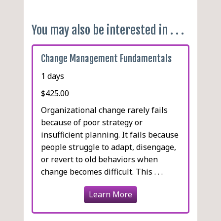
Feedback
You may also be interested in . . .
Change Management Fundamentals
1 days
$425.00
Organizational change rarely fails
because of poor strategy or
insufficient planning. It fails because
people struggle to adapt, disengage,
or revert to old behaviors when
change becomes difficult. This . . .
Learn More