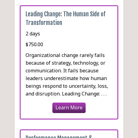
Leading Change: The Human Side of
Transformation
2 days
$750.00
Organizational change rarely fails
because of strategy, technology, or
communication. It fails because
leaders underestimate how human
beings respond to uncertainty, loss,
and disruption. Leading Change: . . .
Learn More