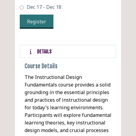
Dec 17 - Dec 18
Register
DETAILS
Course Details
The Instructional Design
Fundamentals course provides a solid
grounding in the essential principles
and practices of instructional design
for today's learning environments.
Participants will explore fundamental
learning theories, key instructional
design models, and crucial processes