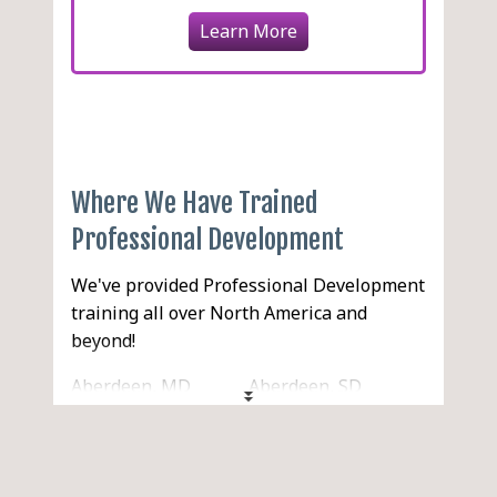
Learn More
Where We Have Trained
Professional Development
We've provided Professional Development
training all over North America and
beyond!
Aberdeen, MD
Aberdeen, SD
Aberdeen, WA
Abilene, TX
Acton, MA
Acworth, GA
Ada, OK
Addison, IL
Adelanto, CA
Adrian, MI