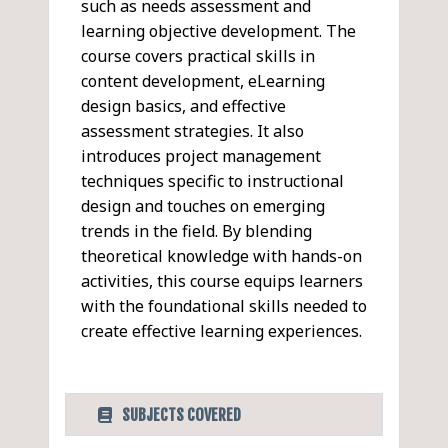
such as needs assessment and
learning objective development. The
course covers practical skills in
content development, eLearning
design basics, and effective
assessment strategies. It also
introduces project management
techniques specific to instructional
design and touches on emerging
trends in the field. By blending
theoretical knowledge with hands-on
activities, this course equips learners
with the foundational skills needed to
create effective learning experiences.
SUBJECTS COVERED