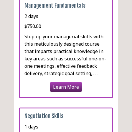
Management Fundamentals
2 days
$750.00
Step up your managerial skills with
this meticulously designed course
that imparts practical knowledge in
key areas such as successful one-on-
one meetings, effective feedback
delivery, strategic goal setting, . . .
Learn More
Negotiation Skills
1 days