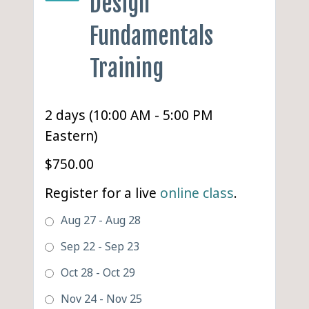
Design
Fundamentals
Training
2 days (10:00 AM - 5:00 PM
Eastern)
$750.00
Register for a live
online class
.
Aug 27 - Aug 28
Sep 22 - Sep 23
Oct 28 - Oct 29
Nov 24 - Nov 25