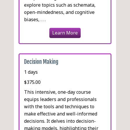
explore topics such as schemata,
open-mindedness, and cognitive
biases, . . .
Learn More
Decision Making
1 days
$375.00
This intensive, one-day course
equips leaders and professionals
with the tools and techniques to
make effective and well-informed
decisions. It delves into decision-
making models, highlighting their