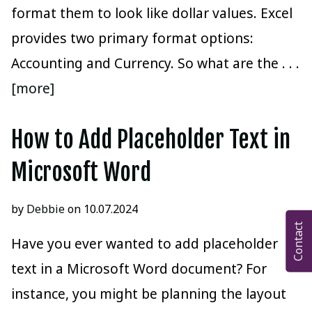
format them to look like dollar values. Excel
provides two primary format options:
Accounting and Currency. So what are the
. . .
[more]
How to Add Placeholder Text in
Microsoft Word
by
Debbie
on 10.07.2024
Contact
Have you ever wanted to add placeholder
text in a Microsoft Word document? For
instance, you might be planning the layout