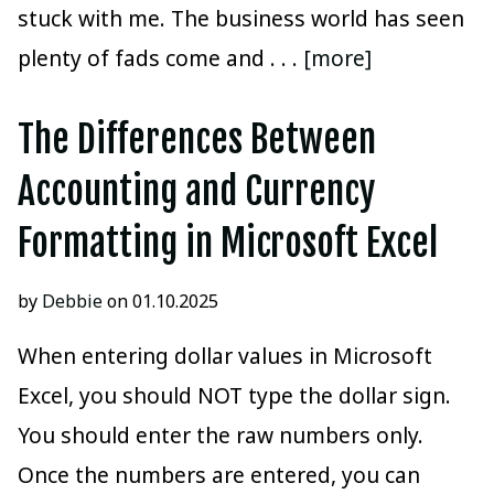
stuck with me. The business world has seen
plenty of fads come and
. . . [more]
The Differences Between
Accounting and Currency
Formatting in Microsoft Excel
by
Debbie
on 01.10.2025
When entering dollar values in Microsoft
Excel, you should NOT type the dollar sign.
You should enter the raw numbers only.
Once the numbers are entered, you can