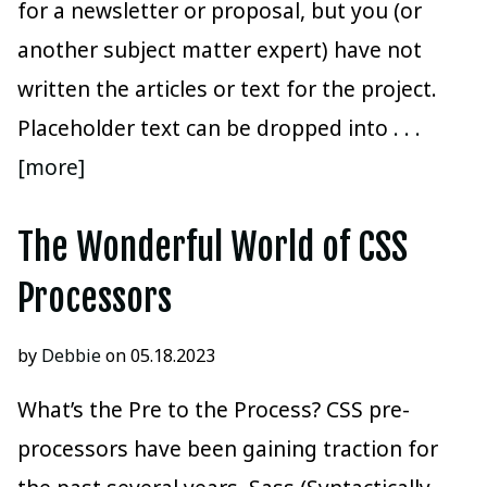
for a newsletter or proposal, but you (or
another subject matter expert) have not
written the articles or text for the project.
Placeholder text can be dropped into
. . .
[more]
The Wonderful World of CSS
Processors
by
Debbie
on 05.18.2023
What’s the Pre to the Process? CSS pre-
processors have been gaining traction for