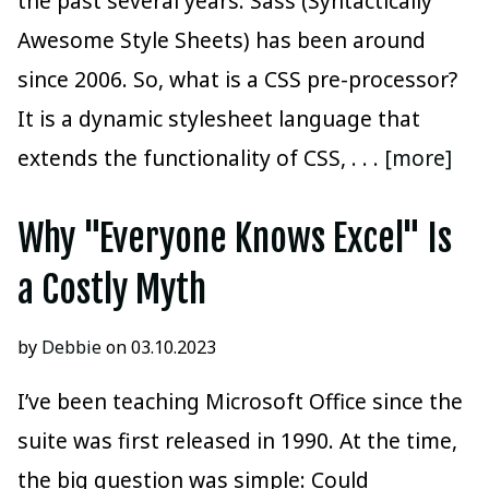
the past several years. Sass (Syntactically
Awesome Style Sheets) has been around
since 2006. So, what is a CSS pre-processor?
It is a dynamic stylesheet language that
extends the functionality of CSS,
. . . [more]
Why "Everyone Knows Excel" Is
a Costly Myth
by
Debbie
on 03.10.2023
I’ve been teaching Microsoft Office since the
suite was first released in 1990. At the time,
the big question was simple: Could