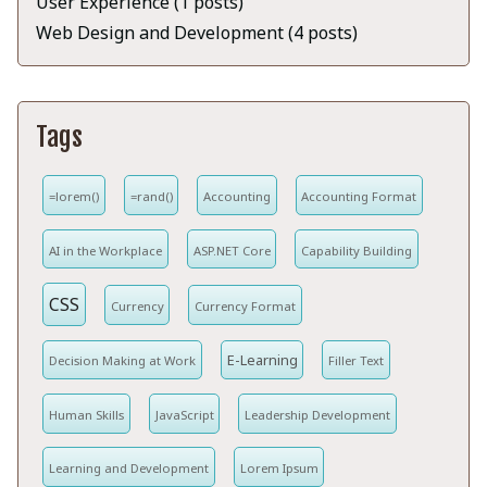
User Experience (1 posts)
Web Design and Development (4 posts)
Tags
=lorem()
=rand()
Accounting
Accounting Format
AI in the Workplace
ASP.NET Core
Capability Building
CSS
Currency
Currency Format
E-Learning
Decision Making at Work
Filler Text
Human Skills
JavaScript
Leadership Development
Learning and Development
Lorem Ipsum