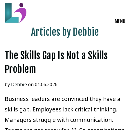
MENU
Articles by Debbie
Live Courses
Training Solutions
The Skills Gap Is Not a Skills
Problem
On-Demand Learning
Insights
by
Debbie
on 01.06.2026
Start a Conversation
Business leaders are convinced they have a
skills gap. Employees lack critical thinking.
Managers struggle with communication.