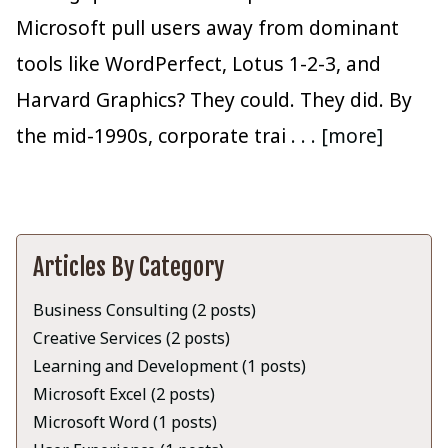
Microsoft pull users away from dominant
tools like WordPerfect, Lotus 1-2-3, and
Harvard Graphics? They could. They did. By
the mid-1990s, corporate trai
. . . [more]
Articles By Category
Business Consulting (2 posts)
Creative Services (2 posts)
Learning and Development (1 posts)
Microsoft Excel (2 posts)
Microsoft Word (1 posts)