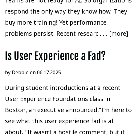
Teams are not ready for AI. So organizations
respond the only way they know how. They
buy more training! Yet performance
problems persist. Recent researc
. . . [more]
Is User Experience a Fad?
by
Debbie
on 06.17.2025
During student introductions at a recent
User Experience Foundations class in
Boston, an executive announced,"I’m here to
see what this user experience fad is all
about." It wasn’t a hostile comment, but it