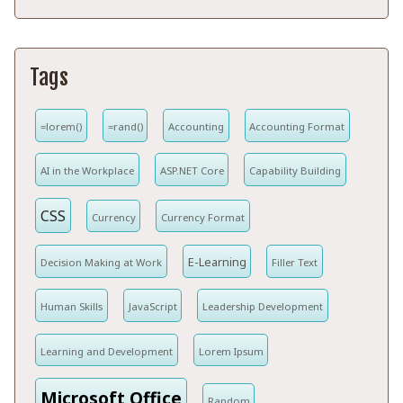
Tags
=lorem()
=rand()
Accounting
Accounting Format
AI in the Workplace
ASP.NET Core
Capability Building
CSS
Currency
Currency Format
E-Learning
Decision Making at Work
Filler Text
Human Skills
JavaScript
Leadership Development
Learning and Development
Lorem Ipsum
Microsoft Office
Random