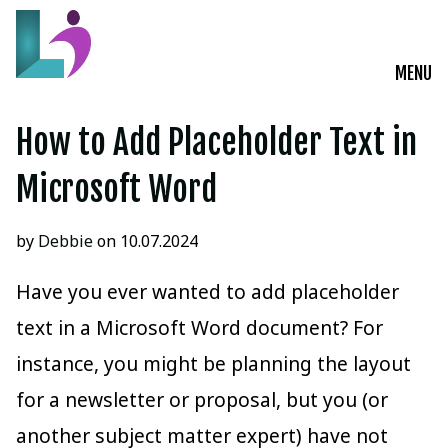
MENU
Live Courses
How to Add Placeholder Text in
Training Solutions
Microsoft Word
On-Demand Learning
by
Debbie
on 10.07.2024
Insights
Have you ever wanted to add placeholder
text in a Microsoft Word document? For
Start a Conversation
instance, you might be planning the layout
for a newsletter or proposal, but you (or
another subject matter expert) have not