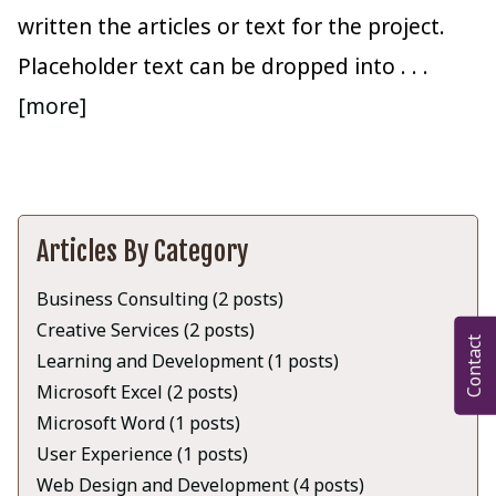
written the articles or text for the project.
Placeholder text can be dropped into
. . .
[more]
Articles By Category
Business Consulting (2 posts)
Creative Services (2 posts)
Contact
Learning and Development (1 posts)
Microsoft Excel (2 posts)
Microsoft Word (1 posts)
User Experience (1 posts)
Web Design and Development (4 posts)