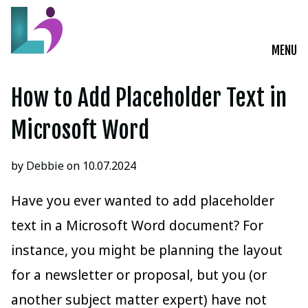
MENU
Live Courses
How to Add Placeholder Text in
Training Solutions
Microsoft Word
On-Demand Learning
by
Debbie
on 10.07.2024
Insights
Have you ever wanted to add placeholder
text in a Microsoft Word document? For
Start a Conversation
instance, you might be planning the layout
for a newsletter or proposal, but you (or
another subject matter expert) have not