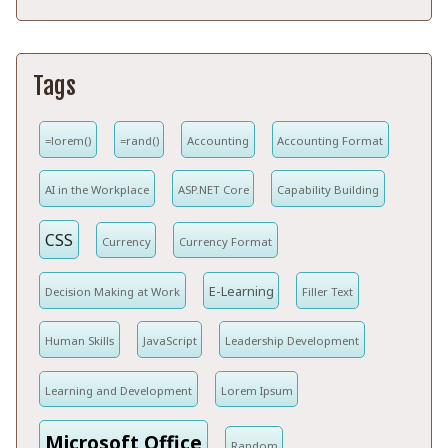
Tags
=lorem()
=rand()
Accounting
Accounting Format
AI in the Workplace
ASP.NET Core
Capability Building
CSS
Currency
Currency Format
E-Learning
Decision Making at Work
Filler Text
Human Skills
JavaScript
Leadership Development
Learning and Development
Lorem Ipsum
Microsoft Office
Random