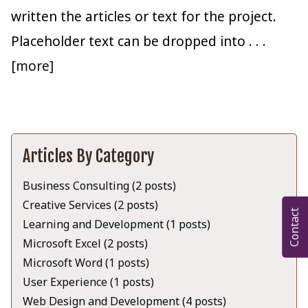
written the articles or text for the project.
Placeholder text can be dropped into
. . .
[more]
Articles By Category
Business Consulting (2 posts)
Creative Services (2 posts)
Contact
Learning and Development (1 posts)
Microsoft Excel (2 posts)
Microsoft Word (1 posts)
User Experience (1 posts)
Web Design and Development (4 posts)