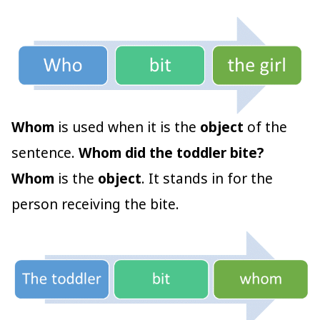
Whom
is used when it is the
object
of the
sentence.
Whom did the toddler bite?
Whom
is the
object
. It stands in for the
person receiving the bite.