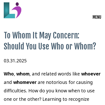
MENU
Live Courses
To Whom It May Concern:
Training Solutions
Should You Use Who or Whom?
On-Demand Learning
03.31.2025
Insights
Who
,
whom
, and related words like
whoever
Start a Conversation
and
whomever
are notorious for causing
difficulties. How do you know when to use
one or the other? Learning to recognize