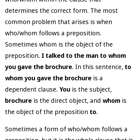
determines the correct form. The most
common problem that arises is when
who/whom follows a preposition.
Sometimes whom is the object of the
preposition.
I talked to the man to whom
you gave the brochure
. In this sentence,
to
whom you gave the brochure
is a
dependent clause.
You
is the subject,
brochure
is the direct object, and
whom
is
the object of the preposition
to
.
Sometimes a form of who/whom follows a