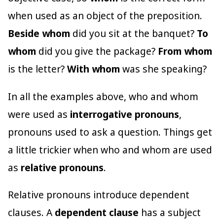
when used as an object of the preposition.
Beside whom
did you sit at the banquet?
To
whom
did you give the package?
From whom
is the letter?
With whom
was she speaking?
In all the examples above, who and whom
were used as
interrogative pronouns
,
pronouns used to ask a question. Things get
a little trickier when who and whom are used
as
relative pronouns
.
Relative pronouns introduce dependent
clauses. A
dependent clause
has a subject