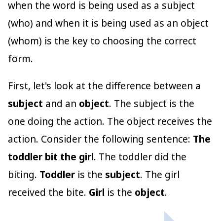
when the word is being used as a subject
(who) and when it is being used as an object
(whom) is the key to choosing the correct
form.
First, let's look at the difference between a
subject
and an
object
. The subject is the
one doing the action. The object receives the
action. Consider the following sentence:
The
toddler bit the girl
. The toddler did the
biting.
Toddler
is the
subject
. The girl
received the bite.
Girl
is the
object
.