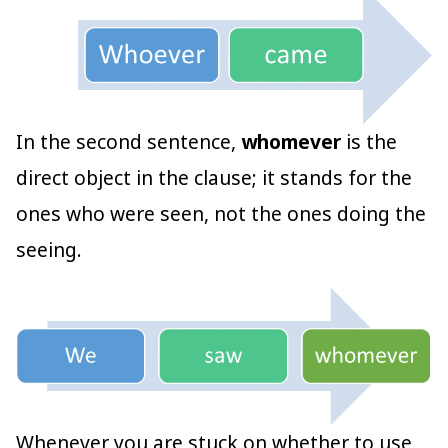
In the second sentence,
whomever
is the
direct object in the clause; it stands for the
ones who were seen, not the ones doing the
seeing.
Whenever you are stuck on whether to use