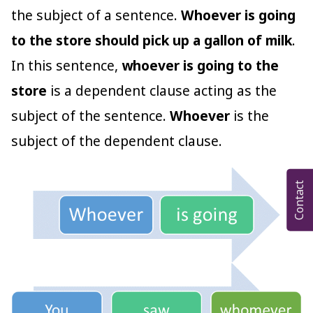
the subject of a sentence.
Whoever is going
to the store should pick up a gallon of milk
.
In this sentence,
whoever is going to the
store
is a dependent clause acting as the
subject of the sentence.
Whoever
is the
subject of the dependent clause.
Contact