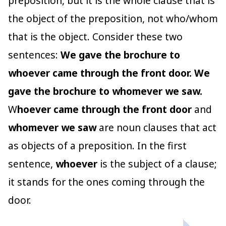
preposition, but it is the whole clause that is
the object of the preposition, not who/whom
that is the object. Consider these two
sentences:
We gave the brochure to
whoever came through the front door. We
gave the brochure to whomever we saw.
W
hoever came through the front door
and
whomever we saw
are noun clauses that act
as objects of a preposition. In the first
sentence,
whoever
is the subject of a clause;
it stands for the ones coming through the
door.