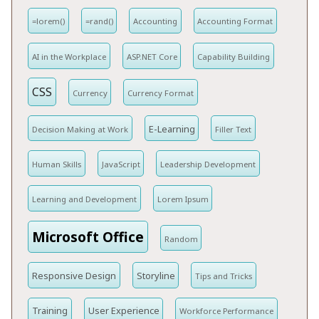
=lorem()
=rand()
Accounting
Accounting Format
AI in the Workplace
ASP.NET Core
Capability Building
CSS
Currency
Currency Format
E-Learning
Decision Making at Work
Filler Text
Human Skills
JavaScript
Leadership Development
Learning and Development
Lorem Ipsum
Microsoft Office
Random
Responsive Design
Storyline
Tips and Tricks
Training
User Experience
Workforce Performance