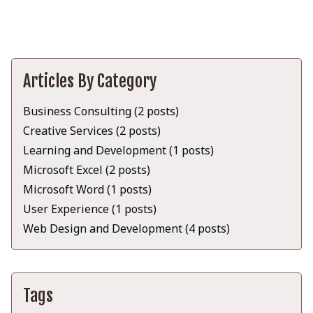
Articles By Category
Business Consulting (2 posts)
Creative Services (2 posts)
Learning and Development (1 posts)
Microsoft Excel (2 posts)
Microsoft Word (1 posts)
User Experience (1 posts)
Web Design and Development (4 posts)
Tags