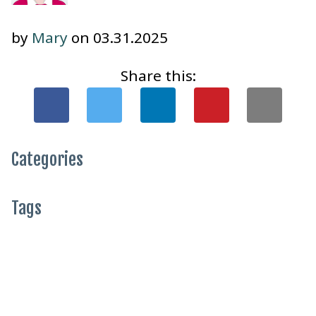
by
Mary
on 03.31.2025
Share this:
Categories
Tags