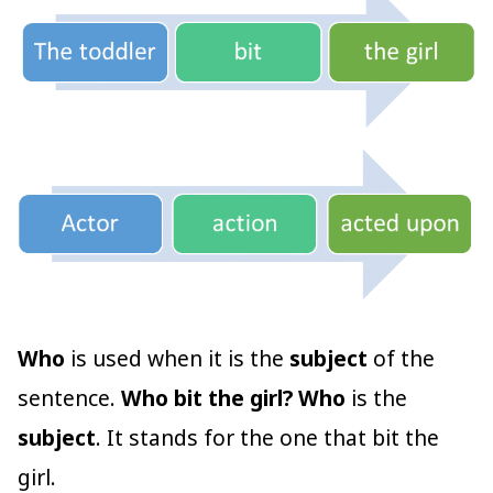
Who
is used when it is the
subject
of the
sentence.
Who bit the girl?
Who
is the
subject
. It stands for the one that bit the
girl.