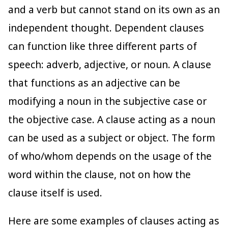
and a verb but cannot stand on its own as an
independent thought. Dependent clauses
can function like three different parts of
speech: adverb, adjective, or noun. A clause
that functions as an adjective can be
modifying a noun in the subjective case or
the objective case. A clause acting as a noun
can be used as a subject or object. The form
of who/whom depends on the usage of the
word within the clause, not on how the
clause itself is used.
Here are some examples of clauses acting as