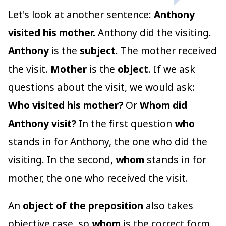
Let's look at another sentence:
Anthony
visited his mother.
Anthony did the visiting.
Anthony
is the
subject
. The mother received
the visit.
Mother
is the
object
. If we ask
questions about the visit, we would ask:
Who visited his mother?
Or
Whom did
Anthony visit?
In the first question
who
stands in for Anthony, the one who did the
visiting. In the second,
whom
stands in for
mother, the one who received the visit.
An
object of the preposition
also takes
objective case, so
whom
is the correct form