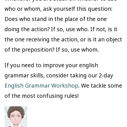
who or whom, ask yourself this question:
Does who stand in the place of the one
doing the action? If so, use who. If not, is it
the one receiving the action, or is it an object
of the preposition? If so, use whom.
If you need to improve your english
grammar skills, consider taking our 2-day
English Grammar Workshop
. We tackle some
of the most confusing rules!