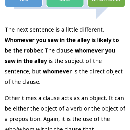
The next sentence is a little different.
Whomever you saw in the alley is likely to
be the robber.
The clause
whomever you
saw in the alley
is the subject of the
sentence, but
whomever
is the direct object
of the clause.
Other times a clause acts as an object. It can
be either the object of a verb or the object of
a preposition. Again, it is the use of the
who/whom within the clause that