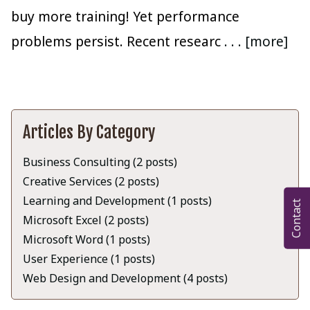
buy more training! Yet performance
problems persist. Recent researc
. . . [more]
Articles By Category
Business Consulting (2 posts)
Creative Services (2 posts)
Learning and Development (1 posts)
Contact
Microsoft Excel (2 posts)
Microsoft Word (1 posts)
User Experience (1 posts)
Web Design and Development (4 posts)