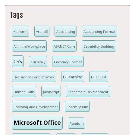
Tags
=lorem()
=rand()
Accounting
Accounting Format
AI in the Workplace
ASP.NET Core
Capability Building
CSS
Currency
Currency Format
E-Learning
Decision Making at Work
Filler Text
Human Skills
JavaScript
Leadership Development
Learning and Development
Lorem Ipsum
Microsoft Office
Random