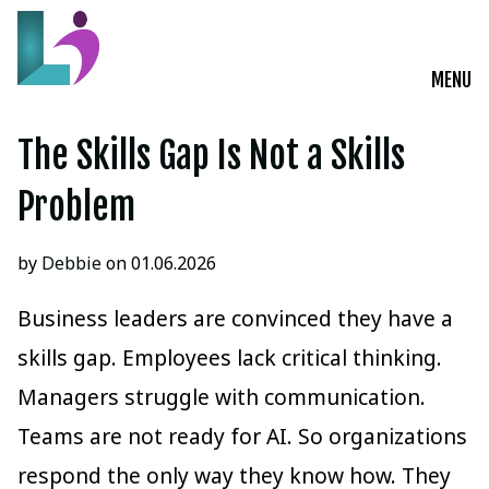
MENU
Live Courses
The Skills Gap Is Not a Skills
Training Solutions
Problem
On-Demand Learning
by
Debbie
on 01.06.2026
Insights
Business leaders are convinced they have a
skills gap. Employees lack critical thinking.
Start a Conversation
Managers struggle with communication.
Teams are not ready for AI. So organizations
respond the only way they know how. They