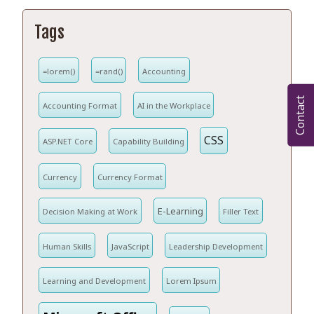
Tags
=lorem()
=rand()
Accounting
Contact
Accounting Format
AI in the Workplace
CSS
ASP.NET Core
Capability Building
Currency
Currency Format
E-Learning
Decision Making at Work
Filler Text
Human Skills
JavaScript
Leadership Development
Learning and Development
Lorem Ipsum