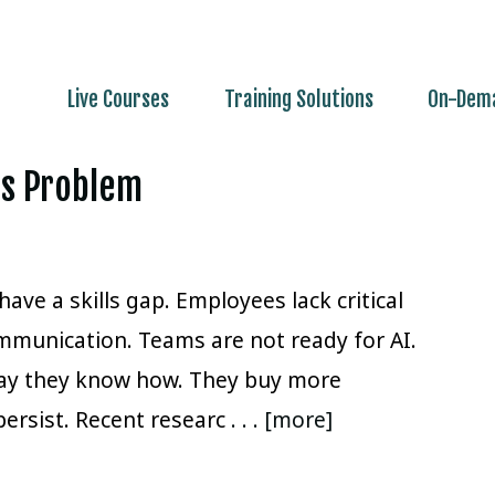
Live Courses
Training Solutions
On-Dema
lls Problem
ave a skills gap. Employees lack critical
mmunication. Teams are not ready for AI.
way they know how. They buy more
persist. Recent researc
. . . [more]