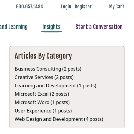
800.657.1494
Login | Register
My Cart
nd Learning
Insights
Start a Conversation
Articles By Category
Business Consulting (2 posts)
Creative Services (2 posts)
Learning and Development (1 posts)
Microsoft Excel (2 posts)
Microsoft Word (1 posts)
User Experience (1 posts)
Web Design and Development (4 posts)