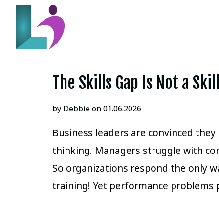
The Skills Gap Is Not a Ski
by
Debbie
on 01.06.2026
Business leaders are convinced they h
thinking. Managers struggle with co
So organizations respond the only 
training! Yet performance problems 