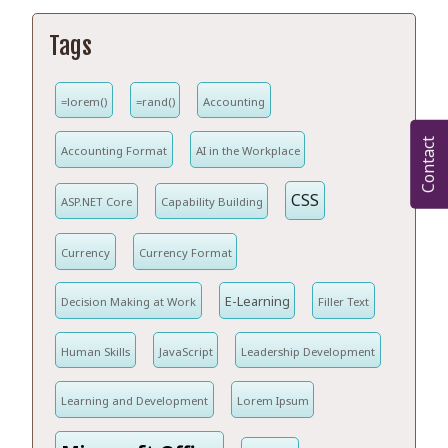
Tags
=lorem()
=rand()
Accounting
Contact
Accounting Format
AI in the Workplace
CSS
ASP.NET Core
Capability Building
Currency
Currency Format
E-Learning
Decision Making at Work
Filler Text
Human Skills
JavaScript
Leadership Development
Learning and Development
Lorem Ipsum