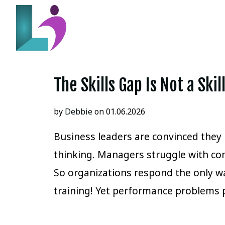
The Skills Gap Is Not a Ski
by
Debbie
on 01.06.2026
Business leaders are convinced they h
thinking. Managers struggle with co
So organizations respond the only 
training! Yet performance problems 