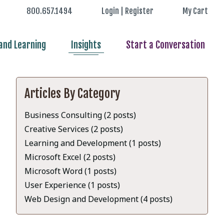
800.657.1494
Login | Register
My Cart
nd Learning
Insights
Start a Conversation
Articles By Category
Business Consulting (2 posts)
Creative Services (2 posts)
Learning and Development (1 posts)
Microsoft Excel (2 posts)
Microsoft Word (1 posts)
User Experience (1 posts)
Web Design and Development (4 posts)