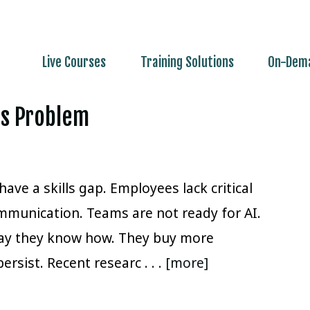
Live Courses
Training Solutions
On-Dema
lls Problem
ave a skills gap. Employees lack critical
mmunication. Teams are not ready for AI.
way they know how. They buy more
persist. Recent researc
. . . [more]