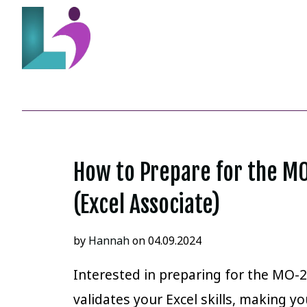
How to Prepare for the M
(Excel Associate)
by
Hannah
on 04.09.2024
Interested in preparing for the MO-2
validates your Excel skills, making 