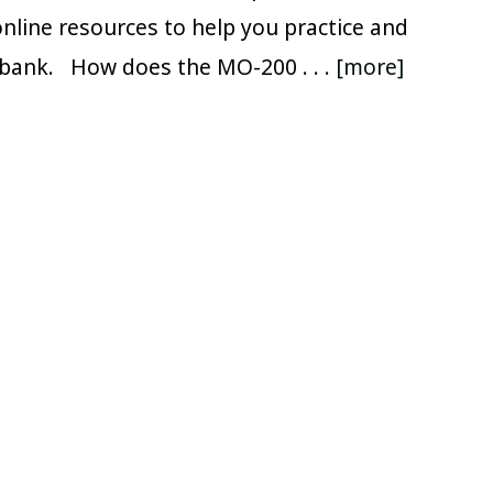
nline resources to help you practice and
e bank. How does the MO-200
. . . [more]