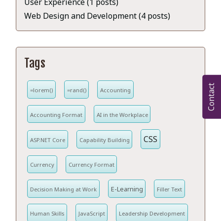
User Experience (1 posts)
Web Design and Development (4 posts)
Tags
Contact
=lorem()
=rand()
Accounting
Accounting Format
AI in the Workplace
CSS
ASP.NET Core
Capability Building
Currency
Currency Format
E-Learning
Decision Making at Work
Filler Text
Human Skills
JavaScript
Leadership Development