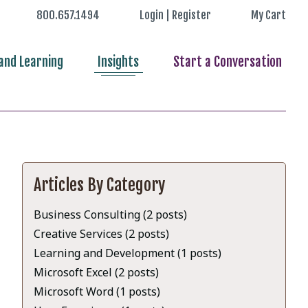
800.657.1494
Login | Register
My Cart
nd Learning
Insights
Start a Conversation
Articles By Category
Business Consulting (2 posts)
Creative Services (2 posts)
Learning and Development (1 posts)
Microsoft Excel (2 posts)
Microsoft Word (1 posts)