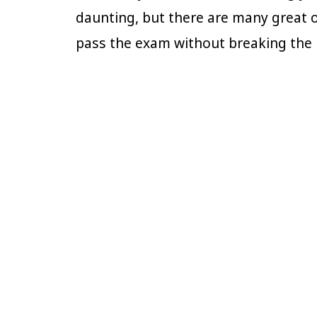
daunting, but there are many great o
pass the exam without breaking th