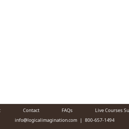
t
Contact
FAQs
Live Courses S
info@logicalimagination.com
|
800-657-1494