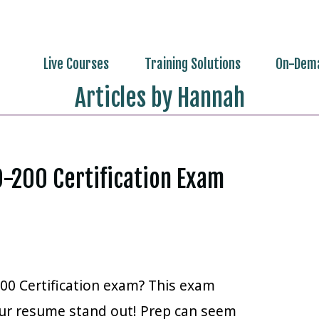
Live Courses
Training Solutions
On-Dema
Articles by Hannah
O-200 Certification Exam
00 Certification exam? This exam
your resume stand out! Prep can seem