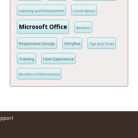
Learning and Development
Lorem Ipsum
Microsoft Office
Random
Responsive Design
Storyline
Tips and Tricks
Training
User Experience
Workforce Performance
upport